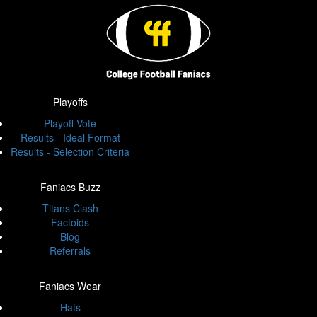
Playoffs
Playoff Vote
Results - Ideal Format
Results - Selection Criteria
Faniacs Buzz
Titans Clash
Factoids
Blog
Referrals
Faniacs Wear
Hats