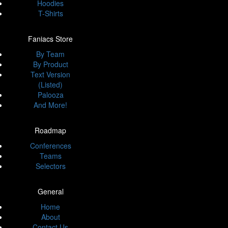
Hoodies
T-Shirts
Faniacs Store
By Team
By Product
Text Version
(Listed)
Palooza
And More!
Roadmap
Conferences
Teams
Selectors
General
Home
About
Contact Us