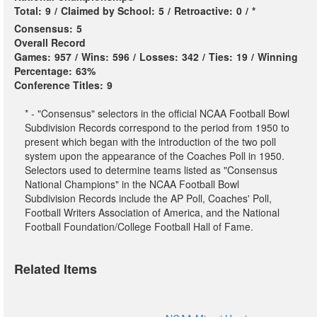
Total:
9
/
Claimed by School:
5
/
Retroactive:
0
/
*
Consensus:
5
Overall Record
Games:
957
/
Wins:
596
/
Losses:
342
/
Ties:
19
/
Winning
Percentage:
63%
Conference Titles:
9
* - "Consensus" selectors in the official NCAA Football Bowl
Subdivision Records correspond to the period from 1950 to
present which began with the introduction of the two poll
system upon the appearance of the Coaches Poll in 1950.
Selectors used to determine teams listed as "Consensus
National Champions" in the NCAA Football Bowl
Subdivision Records include the AP Poll, Coaches' Poll,
Football Writers Association of America, and the National
Football Foundation/College Football Hall of Fame.
Related Items