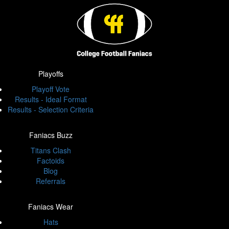
Playoffs
Playoff Vote
Results - Ideal Format
Results - Selection Criteria
Faniacs Buzz
Titans Clash
Factoids
Blog
Referrals
Faniacs Wear
Hats