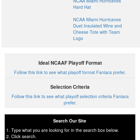
NCAA Miami Hurricanes
Hard Hat
NCAA Miami Hurricanes
Duet Insulated Wine and
Cheese Tote with Team
Logo
Ideal NCAAF Playoff Format
Follow this link to see what playoff format Faniacs prefer.
Selection Criteria
Follow this link to see what playoff selection criteria Faniacs
prefer.
Search Our Site
1. Type what you are looking for in the search box below.
2. Click search.