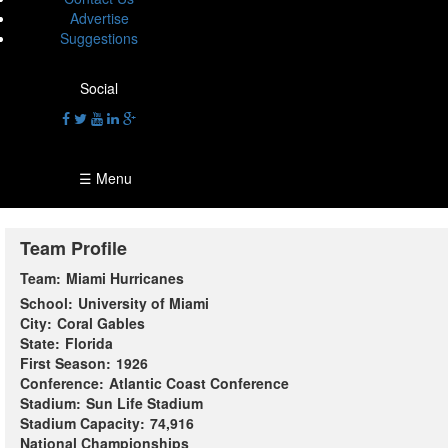
Advertise
Suggestions
Social
☰ Menu
Team Profile
Team:
Miami Hurricanes
School:
University of Miami
City:
Coral Gables
State:
Florida
First Season:
1926
Conference:
Atlantic Coast Conference
Stadium:
Sun Life Stadium
Stadium Capacity:
74,916
National Championships