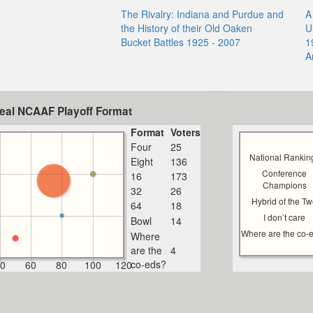
The Rivalry: Indiana and Purdue and
A
the History of their Old Oaken
U
Bucket Battles 1925 - 2007
1
A
deal NCAAF Playoff Format
Format
Voters
Four
25
National Rankin
Eight
136
Conference
16
173
Champions
32
26
Hybrid of the T
64
18
I don’t care
Bowl
14
Where are the co-
Where
are the
4
co-eds?
0
60
80
100
120