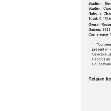
Stadium:
Mem
Stadium Capa
National Ch
Total:
0
/
Cla
Overall Reco
Games:
1135
Conference Ti
* - "Consen
present whi
Selectors u
Records incl
Foundation/
Related It