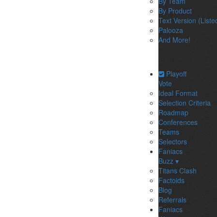
By Team
By Product
Text Version (Liste
Palooza
And More!
Playoff
Vote
Ideal Format
Selection Criteria
Roadmap
Conferences
Teams
Selectors
Faniacs
Buzz ▾
Titans Clash
Factoids
Blog
Referrals
Faniacs