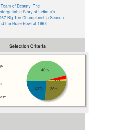
 Team of Destiny: The
nforgettable Story of Indiana's
967 Big Ten Championship Season
nd the Rose Bowl of 1968
Selection Criteria
gs
46%
3%
wo
23%
26%
eds?