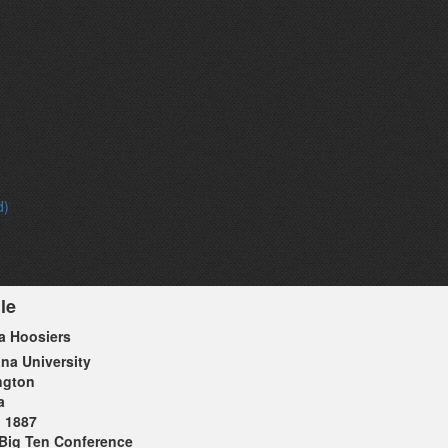
d)
le
a Hoosiers
ana University
ngton
a
1887
Big Ten Conference