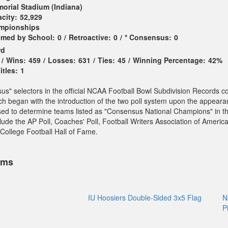
orial Stadium (Indiana)
city:
52,929
ampionships
imed by School:
0
/
Retroactive:
0
/
* Consensus:
0
rd
/
Wins:
459
/
Losses:
631
/
Ties:
45
/
Winning Percentage:
42%
tles:
1
sus" selectors in the official NCAA Football Bowl Subdivision Records c
ch began with the introduction of the two poll system upon the appeara
sed to determine teams listed as "Consensus National Champions" in t
ude the AP Poll, Coaches' Poll, Football Writers Association of America
College Football Hall of Fame.
ems
IU Hoosiers Double-Sided 3x5 Flag
N
P