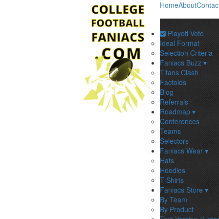
Home
About
Contac
Playoff Vote
Ideal Format
Selection Criteria
Faniacs Buzz ▾
Titans Clash
Factoids
Blog
Referrals
Roadmap ▾
Conferences
Teams
Selectors
Faniacs Wear ▾
Hats
Hoodies
T-Shirts
Faniacs Store ▾
By Team
By Product