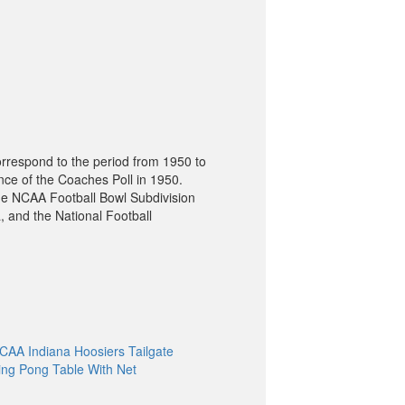
orrespond to the period from 1950 to
nce of the Coaches Poll in 1950.
he NCAA Football Bowl Subdivision
, and the National Football
CAA Indiana Hoosiers Tailgate
ing Pong Table With Net