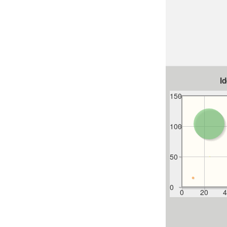
I
150
100
50
0
0
20
4