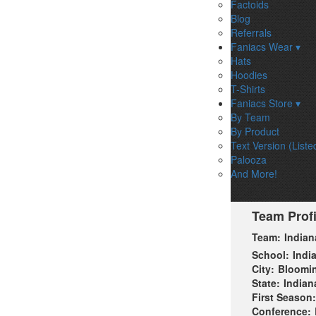
Factoids
Blog
Referrals
Faniacs Wear ▾
Hats
Hoodies
T-Shirts
Faniacs Store ▾
By Team
By Product
Text Version (Liste
Palooza
And More!
Team Profi
Team:
Indian
School:
Indi
City:
Bloomi
State:
Indian
First Season:
Conference: