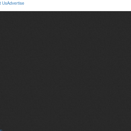
t Us
Advertise