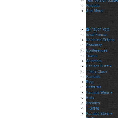
Text Version (Liste
Palooza
And More!
Playoff Vote
Ideal Format
Selection Criteria
Roadmap
Conferences
Teams
Selectors
Faniacs Buzz ▾
Titans Clash
Factoids
Blog
Referrals
Faniacs Wear ▾
Hats
Hoodies
T-Shirts
Faniacs Store ▾