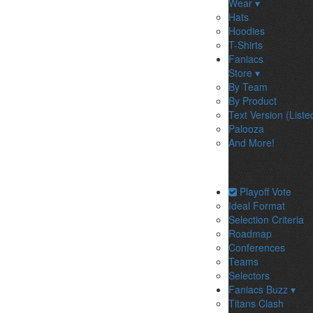
Wear ▾
Hats
Hoodies
T-Shirts
Faniacs
Store ▾
By Team
By Product
Text Version (Liste
Palooza
And More!
Playoff Vote
Ideal Format
Selection Criteria
Roadmap
Conferences
Teams
Selectors
Faniacs Buzz ▾
Titans Clash