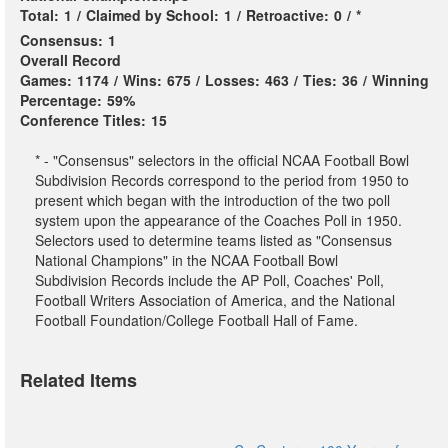
Total:
1
/
Claimed by School:
1
/
Retroactive:
0
/
*
Consensus:
1
Overall Record
Games:
1174
/
Wins:
675
/
Losses:
463
/
Ties:
36
/
Winning
Percentage:
59%
Conference Titles:
15
* - "Consensus" selectors in the official NCAA Football Bowl
Subdivision Records correspond to the period from 1950 to
present which began with the introduction of the two poll
system upon the appearance of the Coaches Poll in 1950.
Selectors used to determine teams listed as "Consensus
National Champions" in the NCAA Football Bowl
Subdivision Records include the AP Poll, Coaches' Poll,
Football Writers Association of America, and the National
Football Foundation/College Football Hall of Fame.
Related Items