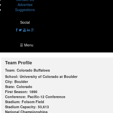
Advertise
Suggestions
Social
☰ Menu
Team Profile
Team:
Colorado Buffaloes
School:
University of Colorado at Boulder
City:
Boulder
State:
Colorado
First Season:
1890
Conference:
Pacific-12 Conference
Stadium:
Folsom Field
Stadium Capacity:
53,613
National Championships