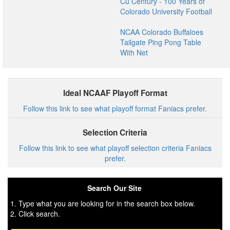
Cu Century - 100 Years of
Colorado University Football
NCAA Colorado Buffaloes
Tailgate Ping Pong Table
With Net
Ideal NCAAF Playoff Format
Follow this link to see what playoff format Faniacs prefer.
Selection Criteria
Follow this link to see what playoff selection criteria Faniacs
prefer.
Search Our Site
1. Type what you are looking for in the search box below.
2. Click search.