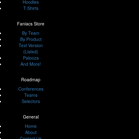
Hoodies
T-Shirts
Faniacs Store
By Team
By Product
Text Version
(Listed)
Palooza
And More!
Roadmap
Conferences
Teams
Selectors
General
Home
About
Contact Us