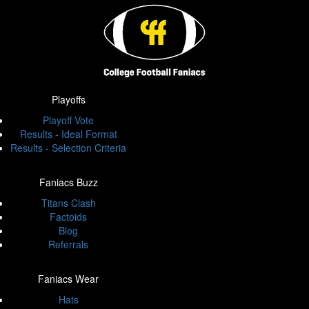
Playoffs
Playoff Vote
Results - Ideal Format
Results - Selection Criteria
Faniacs Buzz
Titans Clash
Factoids
Blog
Referrals
Faniacs Wear
Hats