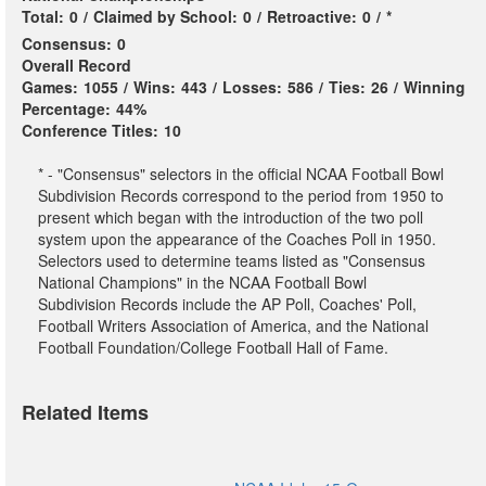
Total:
0
/
Claimed by School:
0
/
Retroactive:
0
/
*
Consensus:
0
Overall Record
Games:
1055
/
Wins:
443
/
Losses:
586
/
Ties:
26
/
Winning
Percentage:
44%
Conference Titles:
10
* - "Consensus" selectors in the official NCAA Football Bowl
Subdivision Records correspond to the period from 1950 to
present which began with the introduction of the two poll
system upon the appearance of the Coaches Poll in 1950.
Selectors used to determine teams listed as "Consensus
National Champions" in the NCAA Football Bowl
Subdivision Records include the AP Poll, Coaches' Poll,
Football Writers Association of America, and the National
Football Foundation/College Football Hall of Fame.
Related Items