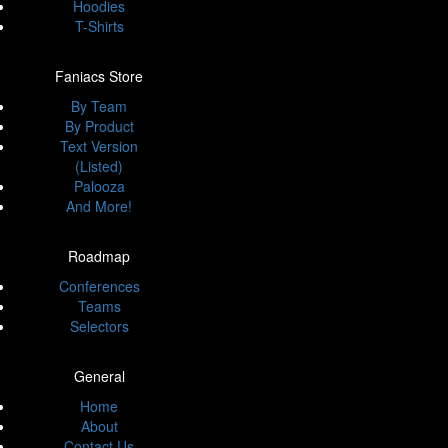
Hoodies
T-Shirts
Faniacs Store
By Team
By Product
Text Version
(Listed)
Palooza
And More!
Roadmap
Conferences
Teams
Selectors
General
Home
About
Contact Us