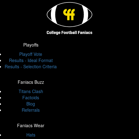
Playoffs
Playoff Vote
Results - Ideal Format
Results - Selection Criteria
Faniacs Buzz
Titans Clash
Factoids
Blog
Referrals
Faniacs Wear
Hats