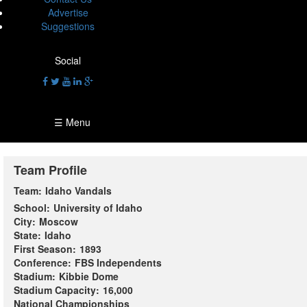
Advertise
Suggestions
Social
☰ Menu
Team Profile
Team:
Idaho Vandals
School:
University of Idaho
City:
Moscow
State:
Idaho
First Season:
1893
Conference:
FBS Independents
Stadium:
Kibbie Dome
Stadium Capacity:
16,000
National Championships