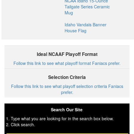
NCAA Idaho 15-Ounce
Tailgate Series Ceramic
Mug
Idaho Vandals Banner
House Flag
Ideal NCAAF Playoff Format
Follow this link to see what playoff format Faniacs prefer.
Selection Criteria
Follow this link to see what playoff selection criteria Faniacs
prefer.
Search Our Site
1. Type what you are looking for in the search box below.
2. Click search.