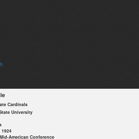
d)
le
tate Cardinals
State University
a
1924
Mid-American Conference