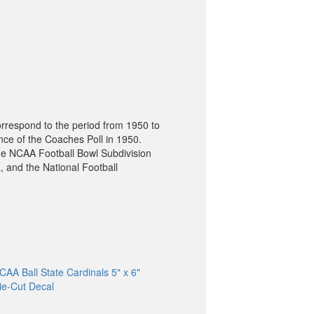
orrespond to the period from 1950 to
nce of the Coaches Poll in 1950.
he NCAA Football Bowl Subdivision
, and the National Football
CAA Ball State Cardinals 5" x 6"
ie-Cut Decal