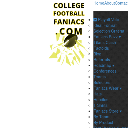
Home
About
Contac
Playoff Vote
Ideal Format
Selection Criteria
Faniacs Buzz ▾
Titans Clash
Factoids
Blog
Referrals
Roadmap ▾
Conferences
Teams
Selectors
Faniacs Wear ▾
Hats
Hoodies
T-Shirts
Faniacs Store ▾
By Team
By Product