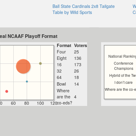
Ball State Cardinals 2x8 Tailgate
W
Table by Wild Sports
C
deal NCAAF Playoff Format
Format
Voters
Four
25
National Rankin
Eight
136
Conference
16
173
Champions
32
26
Hybrid of the T
64
18
I don’t care
Bowl
14
Where are the co-
Where
are the
4
co-eds?
0
60
80
100
120