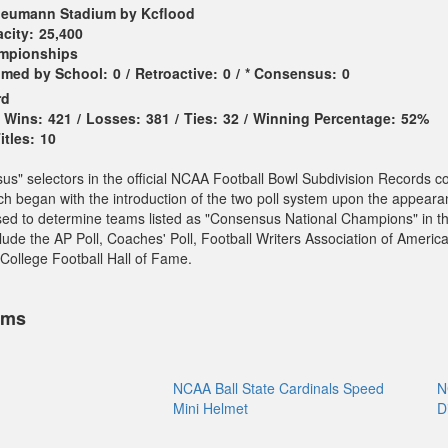
eumann Stadium by Kcflood
city:
25,400
ampionships
imed by School:
0
/
Retroactive:
0
/
* Consensus:
0
rd
Wins:
421
/
Losses:
381
/
Ties:
32
/
Winning Percentage:
52%
tles:
10
sus" selectors in the official NCAA Football Bowl Subdivision Records c
ch began with the introduction of the two poll system upon the appeara
sed to determine teams listed as "Consensus National Champions" in t
ude the AP Poll, Coaches' Poll, Football Writers Association of America
College Football Hall of Fame.
ems
NCAA Ball State Cardinals Speed
N
Mini Helmet
D