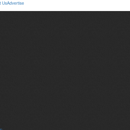
t Us
Advertise