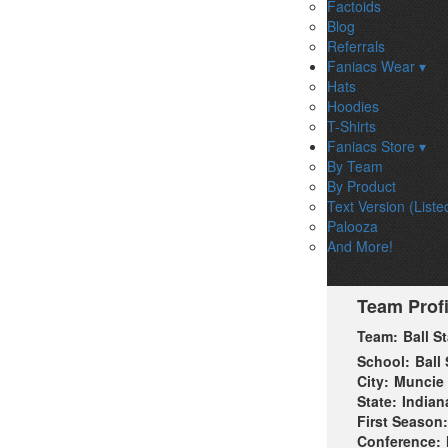
Factoids
Blog
Referrals
Faniacs Wear ▾
Hats
Hoodies
T-Shirts
Faniacs Store ▾
By Team
By Product
Text Version (Liste
Palooza
And More!
Team Profi
Team:
Ball S
School:
Ball 
City:
Muncie
State:
Indian
First Season:
Conference: