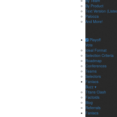
By Team
By Product
Text Version (Liste
Palooza
And More!
Playoff
Vote
Ideal Format
Selection Criteria
Roadmap
Conferences
Teams
Selectors
Faniacs
Buzz ▾
Titans Clash
Factoids
Blog
Referrals
Faniacs