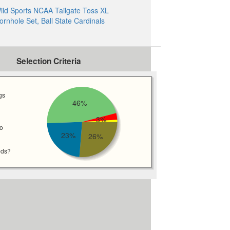
ild Sports NCAA Tailgate Toss XL
ornhole Set, Ball State Cardinals
Selection Criteria
gs
46%
3%
wo
23%
26%
eds?