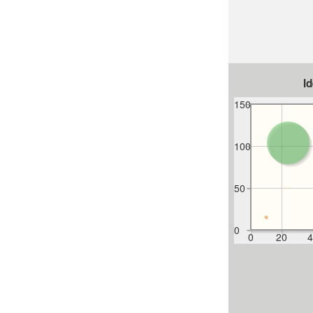
I
150
100
50
0
0
20
4