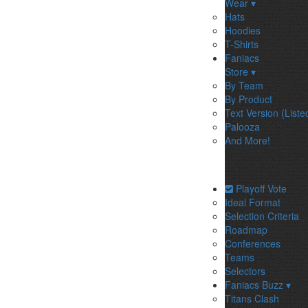
Wear ▾
Hats
Hoodies
T-Shirts
Faniacs
Store ▾
By Team
By Product
Text Version (Liste
Palooza
And More!
Playoff Vote
Ideal Format
Selection Criteria
Roadmap
Conferences
Teams
Selectors
Faniacs Buzz ▾
Titans Clash