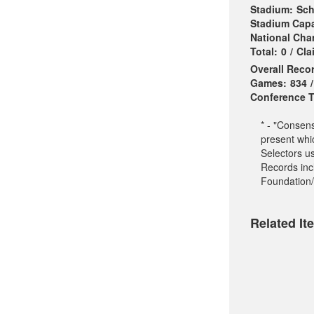
Stadium:
Sch
Stadium Capa
National Ch
Total:
0
/
Cla
Overall Reco
Games:
834
/
Conference Ti
* - "Consen
present whi
Selectors u
Records incl
Foundation/
Related It