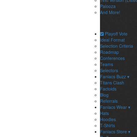
Text Version (Liste
Palooza
And More!
Playoff Vote
Ideal Format
Selection Criteria
Roadmap
Conferences
Teams
Selectors
Faniacs Buzz ▾
Titans Clash
Factoids
Blog
Referrals
Faniacs Wear ▾
Hats
Hoodies
T-Shirts
Faniacs Store ▾