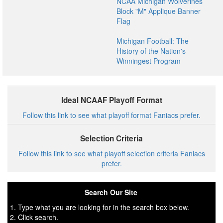
NCAA Michigan Wolverines
Block "M" Applique Banner
Flag
Michigan Football: The
History of the Nation's
Winningest Program
Ideal NCAAF Playoff Format
Follow this link to see what playoff format Faniacs prefer.
Selection Criteria
Follow this link to see what playoff selection criteria Faniacs
prefer.
Search Our Site
1. Type what you are looking for in the search box below.
2. Click search.