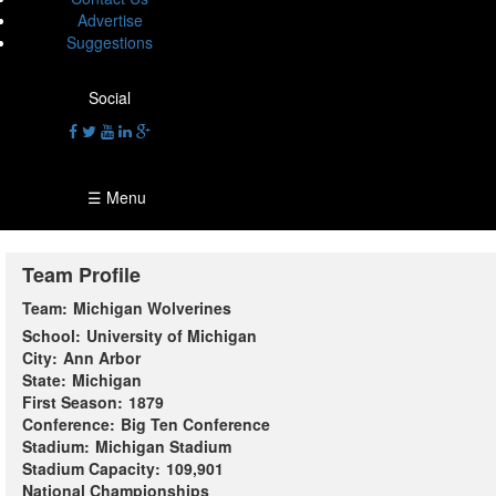
Advertise
Suggestions
Social
☰ Menu
Team Profile
Team:
Michigan Wolverines
School:
University of Michigan
City:
Ann Arbor
State:
Michigan
First Season:
1879
Conference:
Big Ten Conference
Stadium:
Michigan Stadium
Stadium Capacity:
109,901
National Championships