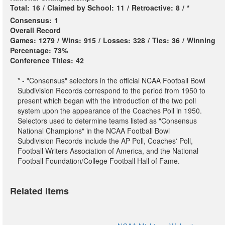
Total:
16
/
Claimed by School:
11
/
Retroactive:
8
/
*
Consensus:
1
Overall Record
Games:
1279
/
Wins:
915
/
Losses:
328
/
Ties:
36
/
Winning
Percentage:
73%
Conference Titles:
42
* - "Consensus" selectors in the official NCAA Football Bowl
Subdivision Records correspond to the period from 1950 to
present which began with the introduction of the two poll
system upon the appearance of the Coaches Poll in 1950.
Selectors used to determine teams listed as "Consensus
National Champions" in the NCAA Football Bowl
Subdivision Records include the AP Poll, Coaches' Poll,
Football Writers Association of America, and the National
Football Foundation/College Football Hall of Fame.
Related Items