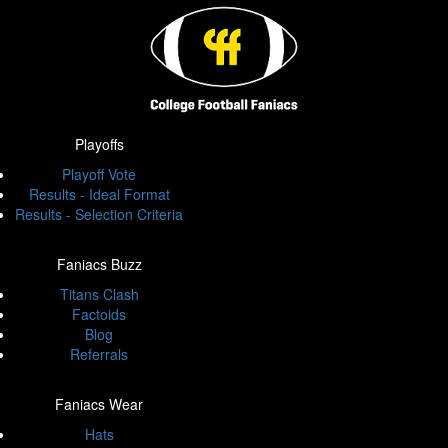
Playoffs
Playoff Vote
Results - Ideal Format
Results - Selection Criteria
Faniacs Buzz
Titans Clash
Factoids
Blog
Referrals
Faniacs Wear
Hats