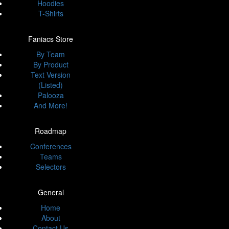
Hoodies
T-Shirts
Faniacs Store
By Team
By Product
Text Version
(Listed)
Palooza
And More!
Roadmap
Conferences
Teams
Selectors
General
Home
About
Contact Us