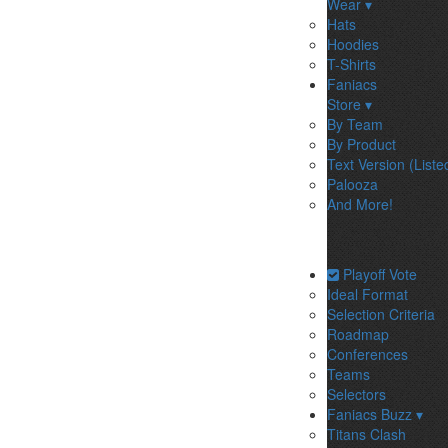
Wear ▾
Hats
Hoodies
T-Shirts
Faniacs
Store ▾
By Team
By Product
Text Version (Liste
Palooza
And More!
Playoff Vote
Ideal Format
Selection Criteria
Roadmap
Conferences
Teams
Selectors
Faniacs Buzz ▾
Titans Clash