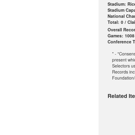
Stadium:
Ric
Stadium Capa
National Ch
Total:
0
/
Cla
Overall Reco
Games:
1008
Conference Ti
* - "Consen
present whi
Selectors u
Records incl
Foundation/
Related It