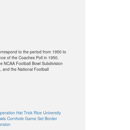
orrespond to the period from 1950 to
nce of the Coaches Poll in 1950.
he NCAA Football Bowl Subdivision
, and the National Football
peration Hat Trick Rice University
wls Cornhole Game Set Border
ersion