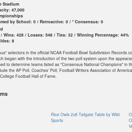
e Stadium
city:
47,000
ampionships
imed by School:
0
/
Retroactive:
0
/
* Consensus:
0
rd
/
Wins:
428
/
Losses:
548
/
Ties:
32
/
Winning Percentage:
44%
tles:
8
sus" selectors in the official NCAA Football Bowl Subdivision Records c
ch began with the introduction of the two poll system upon the appeara
sed to determine teams listed as "Consensus National Champions" in t
ude the AP Poll, Coaches' Poll, Football Writers Association of America
College Football Hall of Fame.
ems
Rice Owls 2x8 Tailgate Table by Wild
O
Sports
O
V