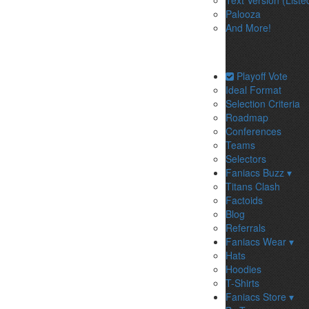
Text Version (Liste
Palooza
And More!
Playoff Vote
Ideal Format
Selection Criteria
Roadmap
Conferences
Teams
Selectors
Faniacs Buzz ▾
Titans Clash
Factoids
Blog
Referrals
Faniacs Wear ▾
Hats
Hoodies
T-Shirts
Faniacs Store ▾