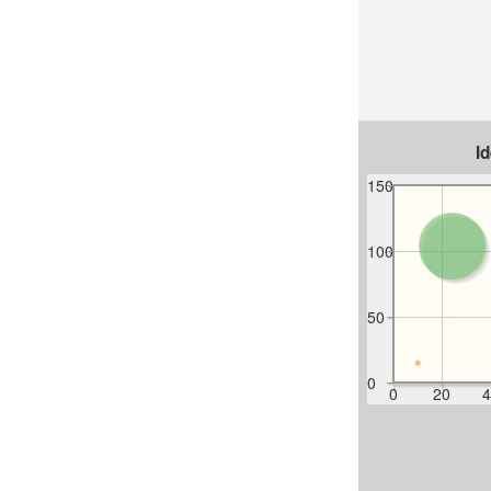
I
150
100
50
0
0
20
4