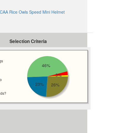
CAA Rice Owls Speed Mini Helmet
Selection Criteria
gs
46%
3%
wo
23%
26%
eds?