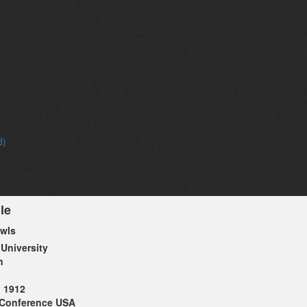
d)
le
Owls
 University
n
1912
Conference USA