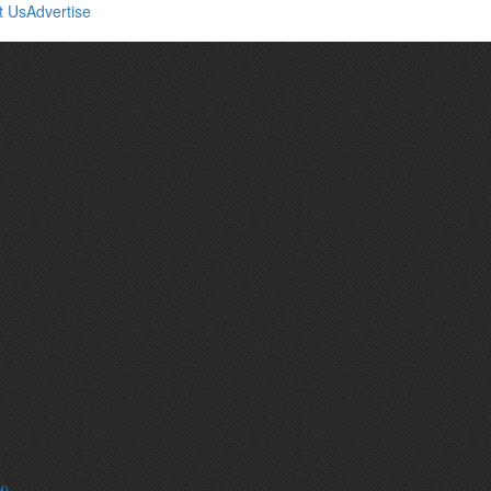
t Us
Advertise