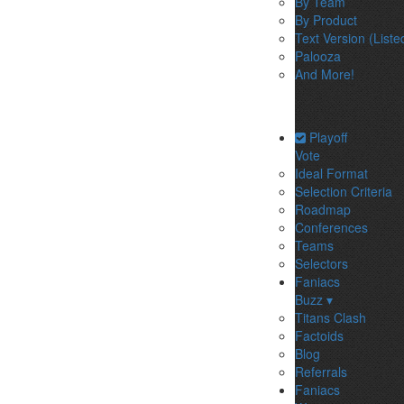
By Team
By Product
Text Version (Liste
Palooza
And More!
Playoff
Vote
Ideal Format
Selection Criteria
Roadmap
Conferences
Teams
Selectors
Faniacs
Buzz ▾
Titans Clash
Factoids
Blog
Referrals
Faniacs