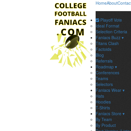
Home
About
Contac
Playoff Vote
Ideal Format
Selection Criteria
Faniacs Buzz ▾
Titans Clash
Factoids
Blog
Referrals
Roadmap ▾
Conferences
Teams
Selectors
Faniacs Wear ▾
Hats
Hoodies
T-Shirts
Faniacs Store ▾
By Team
By Product