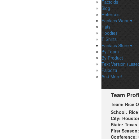
Factoids
Blog
Referrals
Faniacs Wear ▾
Hats
Hoodies
T-Shirts
Faniacs Store ▾
By Team
By Product
Text Version (Liste
Palooza
And More!
Team Profi
Team:
Rice 
School:
Rice
City:
Housto
State:
Texas
First Season:
Conference: