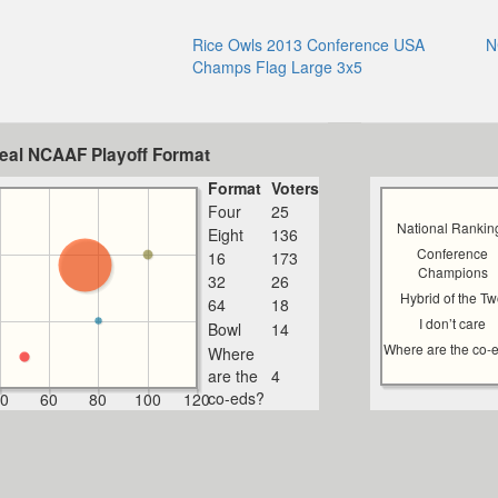
Rice Owls 2013 Conference USA
N
Champs Flag Large 3x5
deal NCAAF Playoff Format
Format
Voters
Four
25
National Rankin
Eight
136
Conference
16
173
Champions
32
26
Hybrid of the T
64
18
I don’t care
Bowl
14
Where are the co-
Where
are the
4
co-eds?
0
60
80
100
120