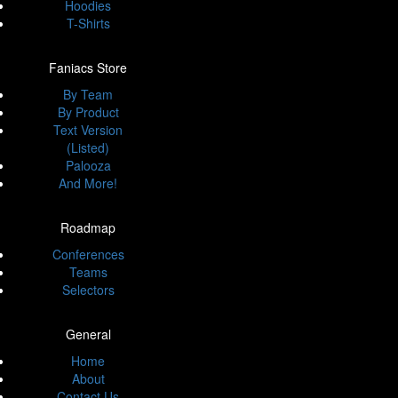
Hoodies
T-Shirts
Faniacs Store
By Team
By Product
Text Version
(Listed)
Palooza
And More!
Roadmap
Conferences
Teams
Selectors
General
Home
About
Contact Us