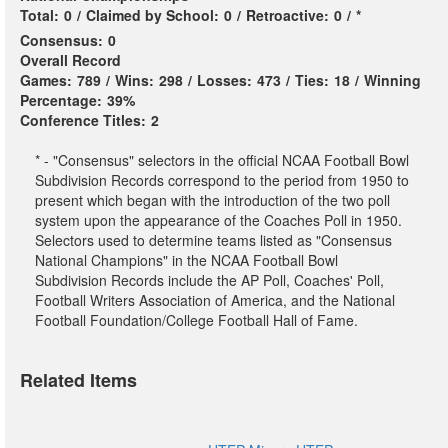
Total:
0
/
Claimed by School:
0
/
Retroactive:
0
/
*
Consensus:
0
Overall Record
Games:
789
/
Wins:
298
/
Losses:
473
/
Ties:
18
/
Winning
Percentage:
39%
Conference Titles:
2
* - "Consensus" selectors in the official NCAA Football Bowl
Subdivision Records correspond to the period from 1950 to
present which began with the introduction of the two poll
system upon the appearance of the Coaches Poll in 1950.
Selectors used to determine teams listed as "Consensus
National Champions" in the NCAA Football Bowl
Subdivision Records include the AP Poll, Coaches' Poll,
Football Writers Association of America, and the National
Football Foundation/College Football Hall of Fame.
Related Items