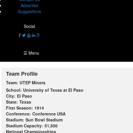
Advertise
Suggestions
Social
☰ Menu
Team Profile
Team:
UTEP Miners
School:
University of Texas at El Paso
City:
El Paso
State:
Texas
First Season:
1914
Conference:
Conference USA
Stadium:
Sun Bowl Stadium
Stadium Capacity:
51,500
National Championships