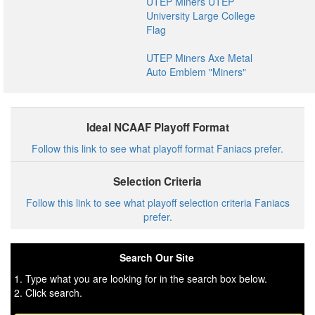
UTEP Miners UTEP
University Large College
Flag
UTEP Miners Axe Metal
Auto Emblem "Miners"
Ideal NCAAF Playoff Format
Follow this link to see what playoff format Faniacs prefer.
Selection Criteria
Follow this link to see what playoff selection criteria Faniacs
prefer.
Search Our Site
1. Type what you are looking for in the search box below.
2. Click search.