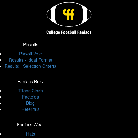
Playoffs
Playoff Vote
Results - Ideal Format
Results - Selection Criteria
Faniacs Buzz
Titans Clash
Factoids
Blog
Referrals
Faniacs Wear
Hats