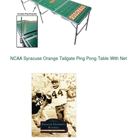
NCAA Syracuse Orange Tailgate Ping Pong Table With Net