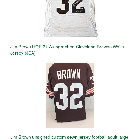
Jim Brown HOF 71 Autographed Cleveland Browns White
Jersey (JSA)
Jim Brown unsigned custom sewn jersey football adult large