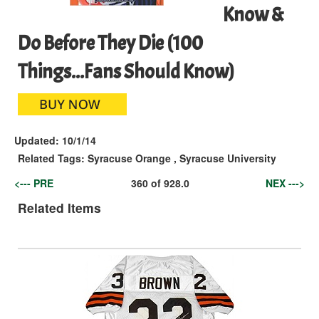
Know &
Do Before They Die (100
Things...Fans Should Know)
Updated:
10/1/14
Related Tags:
Syracuse Orange
,
Syracuse University
<--- PRE
360
of
928.0
NEX --->
Related Items