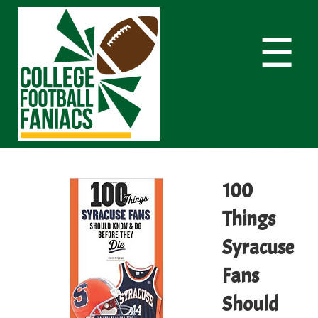
☰
100
Things
Syracuse
Fans
Should