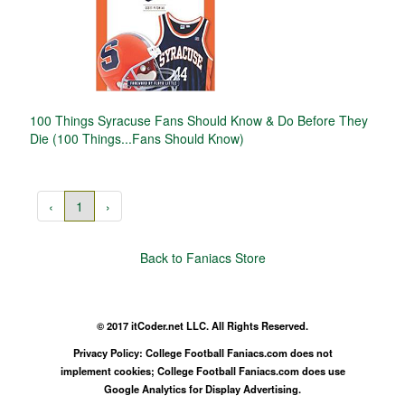
100 Things Syracuse Fans Should Know & Do Before They
Die (100 Things...Fans Should Know)
‹
1
›
Back to Faniacs Store
© 2017 itCoder.net LLC. All Rights Reserved.
Privacy Policy: College Football Faniacs.com does not
implement cookies; College Football Faniacs.com does use
Google Analytics for Display Advertising.