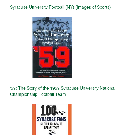
Syracuse University Football (NY) (Images of Sports)
'59: The Story of the 1959 Syracuse University National
Championship Football Team