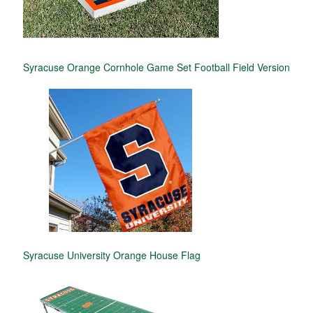
Syracuse Orange Cornhole Game Set Football Field Version
Syracuse University Orange House Flag