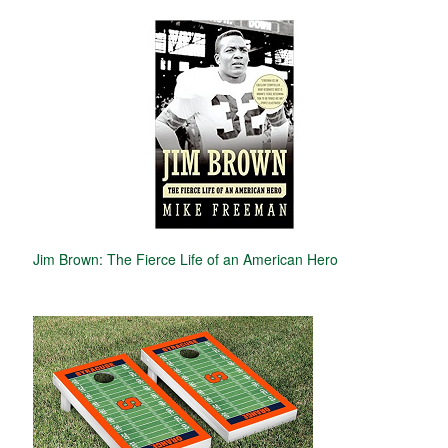
Jim Brown: The Fierce Life of an American Hero