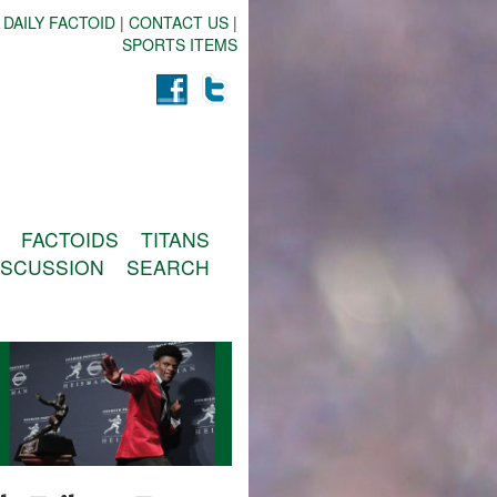
 DAILY FACTOID
|
CONTACT US
|
SPORTS ITEMS
FACTOIDS
TITANS
ISCUSSION
SEARCH