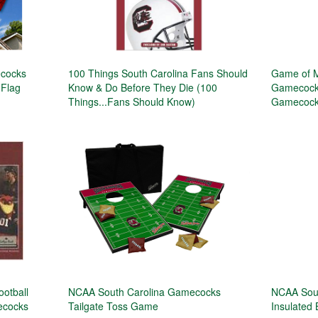
ecocks
100 Things South Carolina Fans Should
Game of M
 Flag
Know & Do Before They Die (100
Gamecocks
Things...Fans Should Know)
Gamecock 
ootball
NCAA South Carolina Gamecocks
NCAA Sou
mecocks
Tailgate Toss Game
Insulated