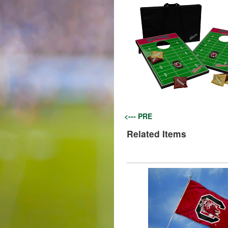
<--- PRE
Related Items