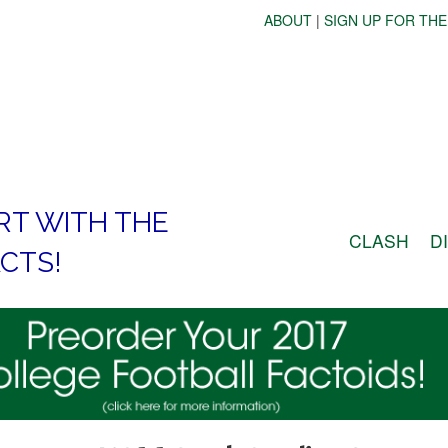
ABOUT
|
SIGN UP FOR THE
RT WITH THE
CLASH
D
CTS!