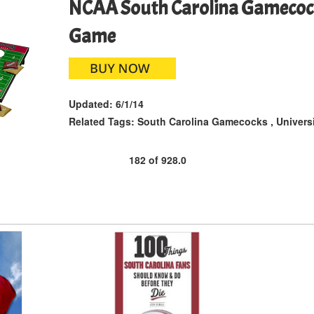
NCAA South Carolina Gamecock
Game
Updated:
6/1/14
Related Tags:
South Carolina Gamecocks
,
Univers
182
of
928.0