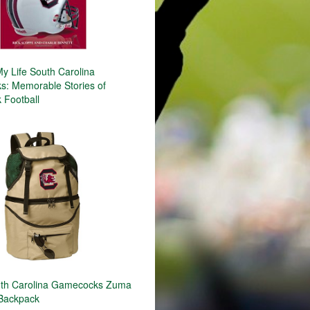
y Life South Carolina
: Memorable Stories of
Football
th Carolina Gamecocks Zuma
 Backpack