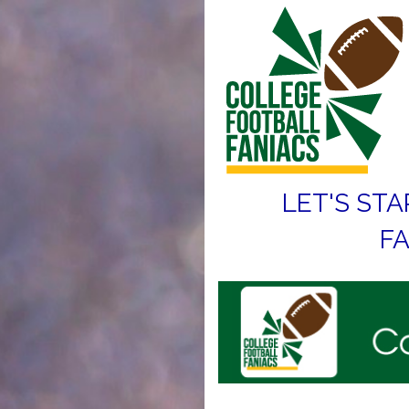
LET'S STA
FA