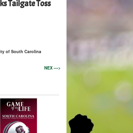
s Tailgate Toss
ity of South Carolina
NEX --->