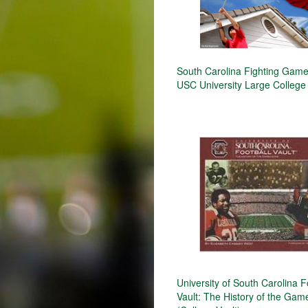
South Carolina Fighting Gam
USC University Large College
University of South Carolina F
Vault: The History of the Ga