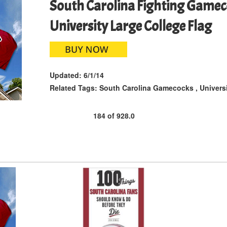
South Carolina Fighting Game
University Large College Flag
Updated:
6/1/14
Related Tags:
South Carolina Gamecocks
,
Univers
184
of
928.0