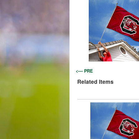
<--- PRE
Related Items