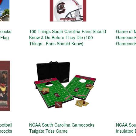
ecocks
100 Things South Carolina Fans Should
Game of M
 Flag
Know & Do Before They Die (100
Gamecocks
Things...Fans Should Know)
Gamecock 
ootball
NCAA South Carolina Gamecocks
NCAA Sou
mecocks
Tailgate Toss Game
Insulated