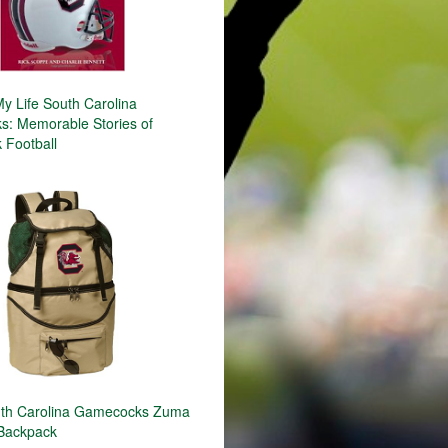
y Life South Carolina
: Memorable Stories of
Football
th Carolina Gamecocks Zuma
 Backpack