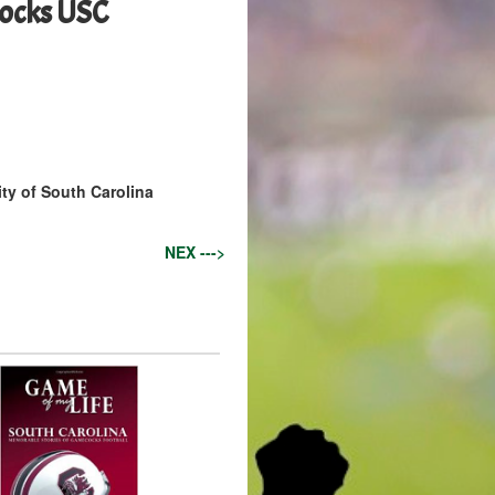
cocks USC
ity of South Carolina
NEX --->