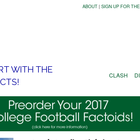
ABOUT
|
SIGN UP FOR THE
RT WITH THE
CLASH
D
CTS!