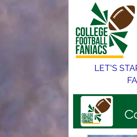
LET'S STA
FA