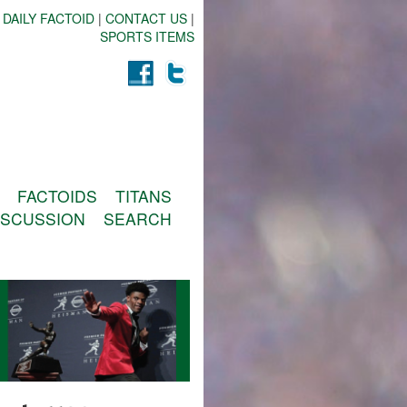
 DAILY FACTOID
|
CONTACT US
|
SPORTS ITEMS
FACTOIDS
TITANS
ISCUSSION
SEARCH