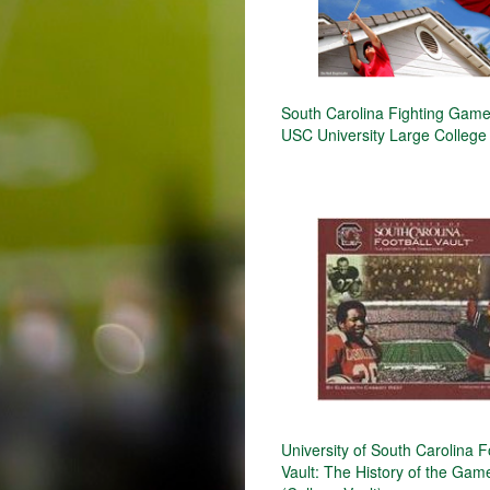
South Carolina Fighting Gam
USC University Large College
University of South Carolina F
Vault: The History of the Ga