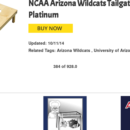
NCAA Arizona Wildcats Tailgat
Platinum
Updated:
10/11/14
Related Tags:
Arizona Wildcats
,
University of Ariz
384
of
928.0