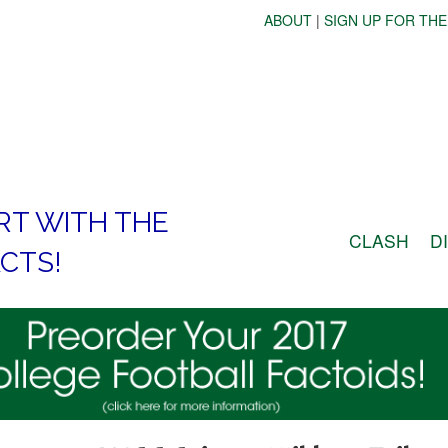
ABOUT
|
SIGN UP FOR THE
RT WITH THE
CLASH
D
CTS!