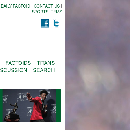
 DAILY FACTOID
|
CONTACT US
|
SPORTS ITEMS
FACTOIDS
TITANS
ISCUSSION
SEARCH