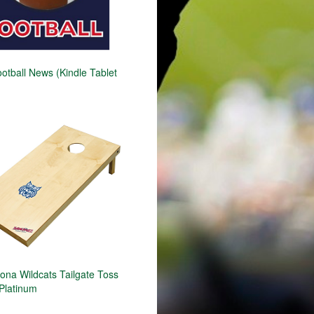
otball News (Kindle Tablet
ona Wildcats Tailgate Toss
Platinum