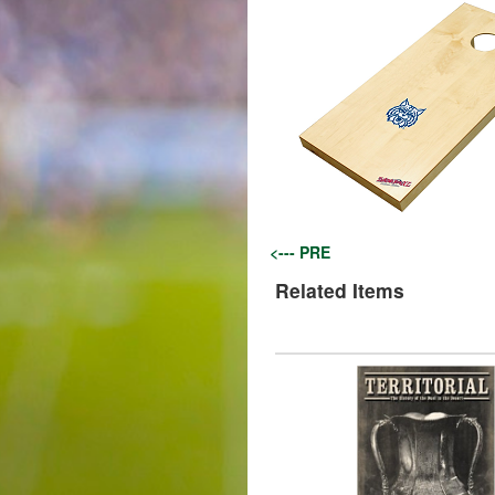
<--- PRE
Related Items