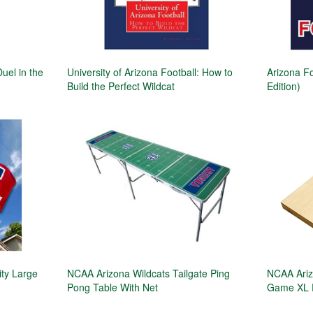
Duel in the
University of Arizona Football: How to
Arizona Fo
Build the Perfect Wildcat
Edition)
ity Large
NCAA Arizona Wildcats Tailgate Ping
NCAA Ariz
Pong Table With Net
Game XL 