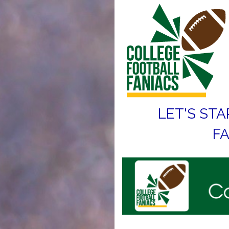
LET'S STA
FA