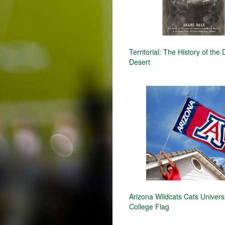
Territorial: The History of the 
Desert
Arizona Wildcats Cats Univers
College Flag