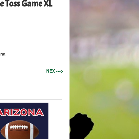
e Toss Game XL
ona
NEX --->