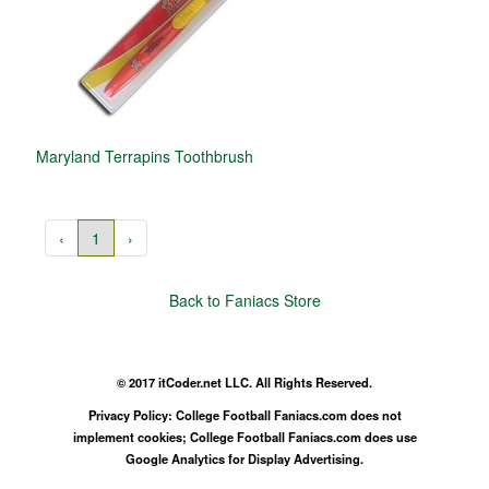
Maryland Terrapins Toothbrush
‹
1
›
Back to Faniacs Store
© 2017 itCoder.net LLC. All Rights Reserved.
Privacy Policy: College Football Faniacs.com does not
implement cookies; College Football Faniacs.com does use
Google Analytics for Display Advertising.