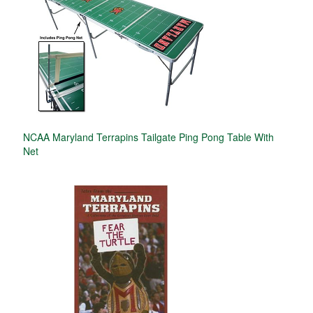
NCAA Maryland Terrapins Tailgate Ping Pong Table With
Net