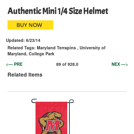
Authentic Mini 1/4 Size Helmet
Updated:
6/23/14
Related Tags:
Maryland Terrapins
,
University of
Maryland, College Park
<--- PRE
89
of
928.0
NEX --->
Related Items