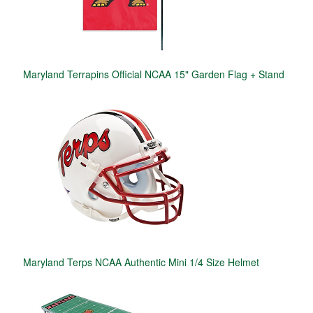
Maryland Terrapins Official NCAA 15" Garden Flag + Stand
Maryland Terps NCAA Authentic Mini 1/4 Size Helmet