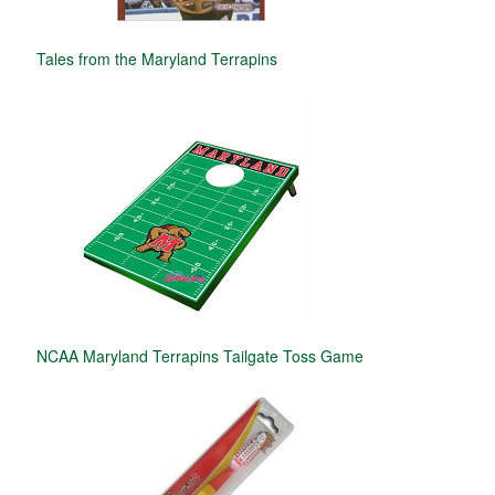
Tales from the Maryland Terrapins
NCAA Maryland Terrapins Tailgate Toss Game