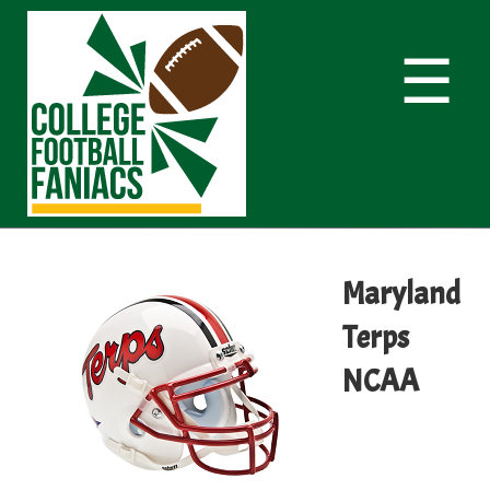
☰
Maryland
Terps
NCAA