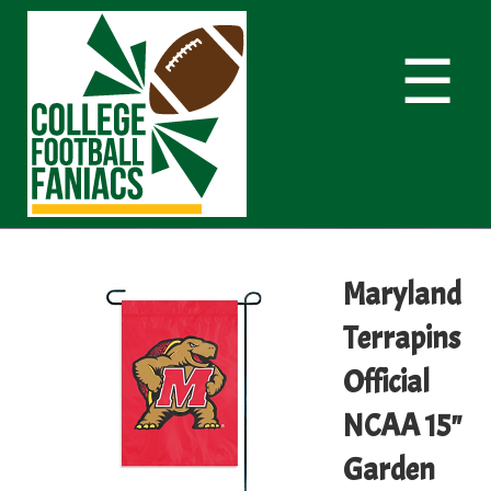
☰
Maryland
Terrapins
Official
NCAA 15"
Garden