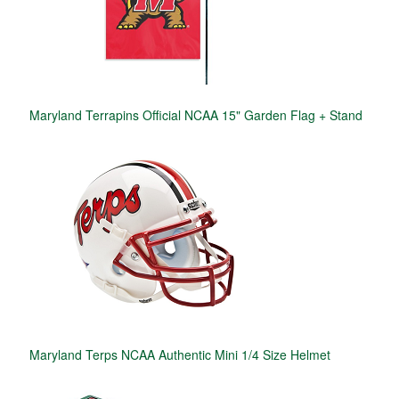
Maryland Terrapins Official NCAA 15" Garden Flag + Stand
Maryland Terps NCAA Authentic Mini 1/4 Size Helmet