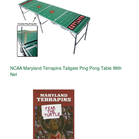
NCAA Maryland Terrapins Tailgate Ping Pong Table With
Net