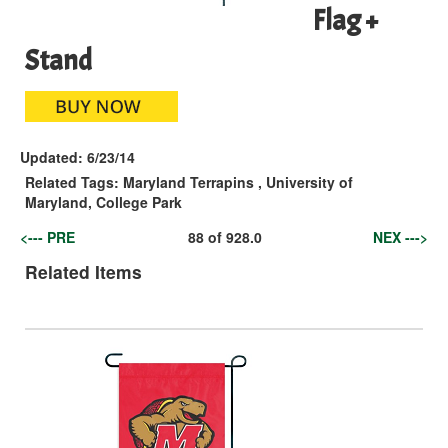
Flag +
Stand
Updated:
6/23/14
Related Tags:
Maryland Terrapins
,
University of
Maryland, College Park
<--- PRE
88
of
928.0
NEX --->
Related Items