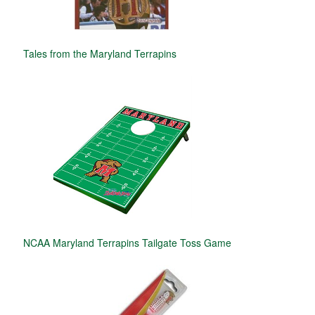
Tales from the Maryland Terrapins
NCAA Maryland Terrapins Tailgate Toss Game