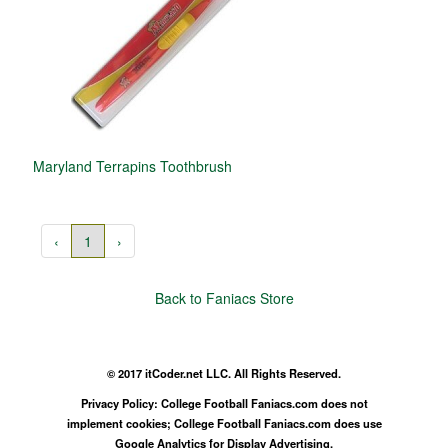
Maryland Terrapins Toothbrush
‹
1
›
Back to Faniacs Store
© 2017 itCoder.net LLC. All Rights Reserved.
Privacy Policy: College Football Faniacs.com does not
implement cookies; College Football Faniacs.com does use
Google Analytics for Display Advertising.