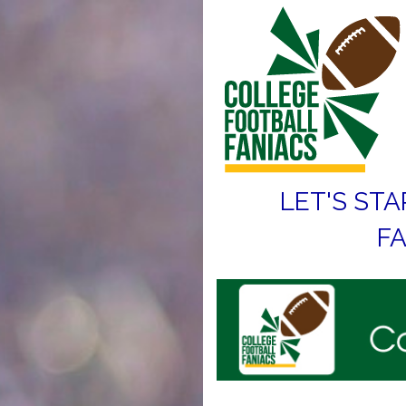
LET'S STA
FA