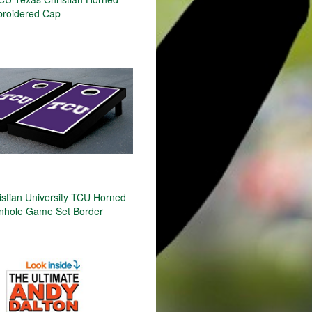
roidered Cap
istian University TCU Horned
nhole Game Set Border