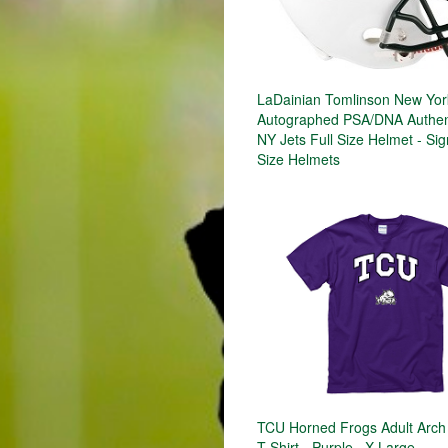
LaDainian Tomlinson New Yor
Autographed PSA/DNA Authen
NY Jets Full Size Helmet - Sig
Size Helmets
TCU Horned Frogs Adult Arch
T-Shirt - Purple , X-Large