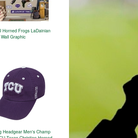
 Horned Frogs LaDainian
 Wall Graphic
ng Headgear Men's Champ
CU Texas Christian Horned