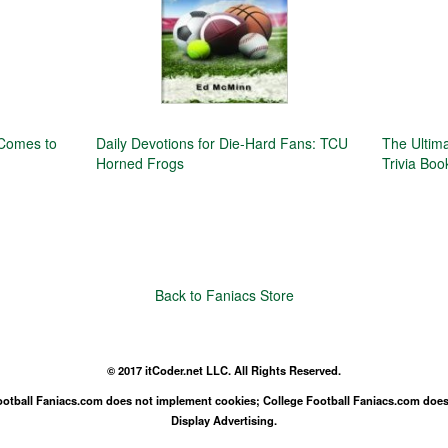
 Comes to
Daily Devotions for Die-Hard Fans: TCU
The Ultim
Horned Frogs
Trivia Boo
Back to Faniacs Store
© 2017 itCoder.net LLC. All Rights Reserved.
Football Faniacs.com does not implement cookies; College Football Faniacs.com does
Display Advertising.