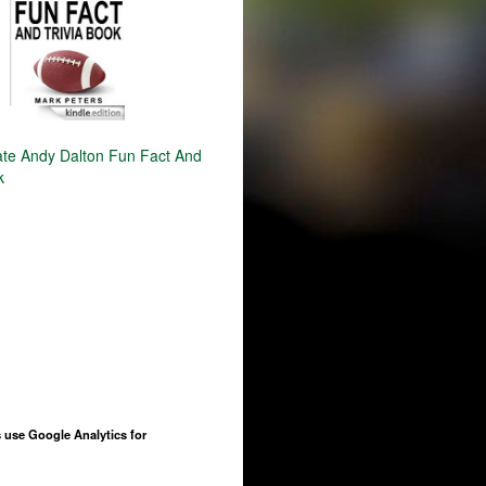
ate Andy Dalton Fun Fact And
k
 use Google Analytics for