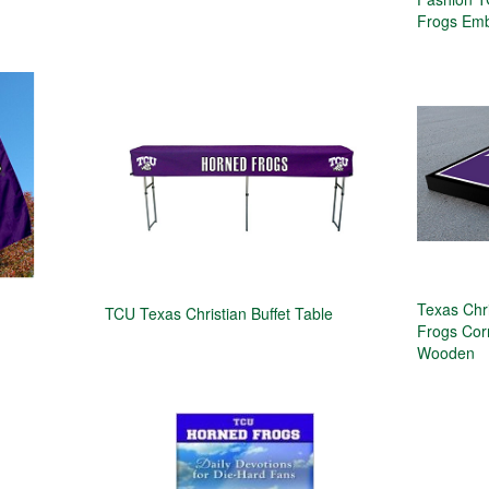
Frogs Emb
Texas Chr
TCU Texas Christian Buffet Table
Frogs Cor
Wooden