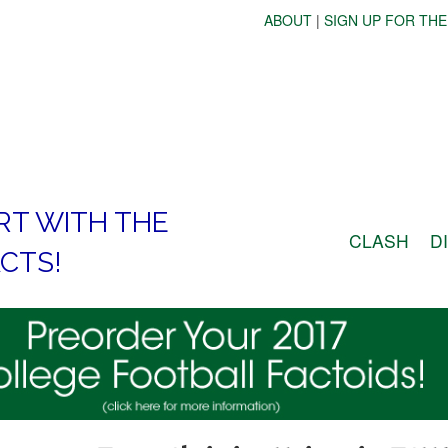
ABOUT
|
SIGN UP FOR THE
RT WITH THE
CLASH
D
CTS!