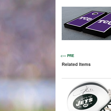
<--- PRE
Related Items