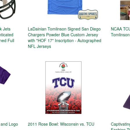
k Jets
LaDainian Tomlinson Signed San Diego
NCAA TCU
ticated
Chargers Powder Blue Custom Jersey
Tomlinson
ned Full
with "HOF 17" Inscription - Autographed
NFL Jerseys
 and Logo
2011 Rose Bowl: Wisconsin vs. TCU
Captivati
Fashion T