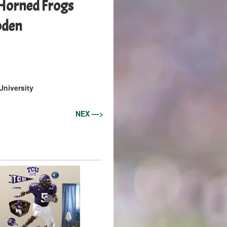
 Horned Frogs
oden
University
NEX --->