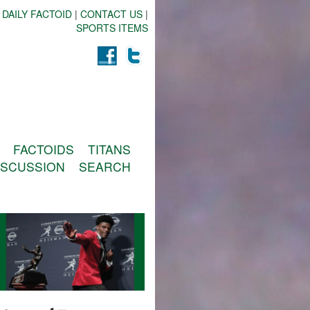
 DAILY FACTOID
|
CONTACT US
|
SPORTS ITEMS
FACTOIDS
TITANS
ISCUSSION
SEARCH