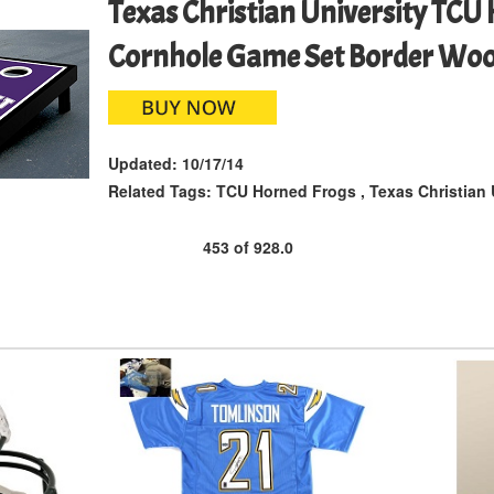
Texas Christian University TCU
Cornhole Game Set Border Wo
Updated:
10/17/14
Related Tags:
TCU Horned Frogs
,
Texas Christian 
453
of
928.0