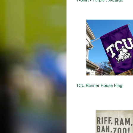
TCU Banner House Flag