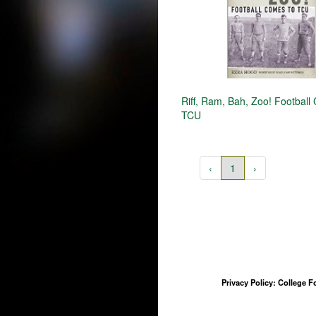
Riff, Ram, Bah, Zoo! Football
TCU
‹
1
›
Privacy Policy: College 