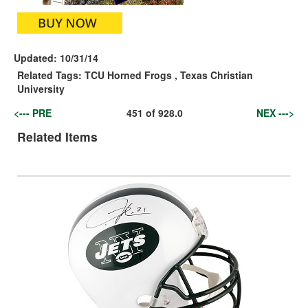
Updated:
10/31/14
Related Tags:
TCU Horned Frogs
,
Texas Christian
University
<--- PRE
451
of
928.0
NEX --->
Related Items