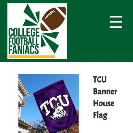
☰
TCU
Banner
House
Flag