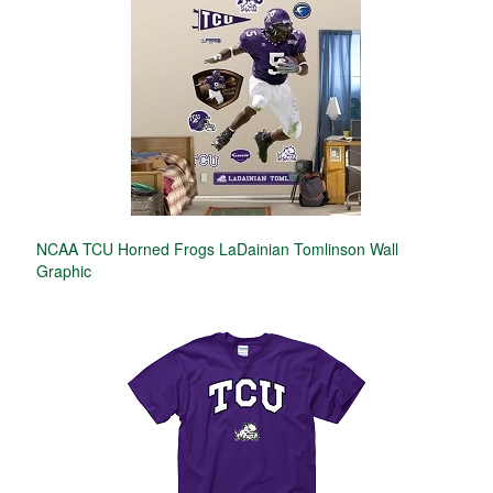
NCAA TCU Horned Frogs LaDainian Tomlinson Wall
Graphic