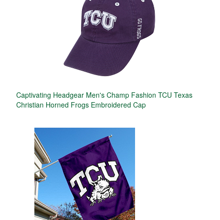
Captivating Headgear Men's Champ Fashion TCU Texas
Christian Horned Frogs Embroidered Cap