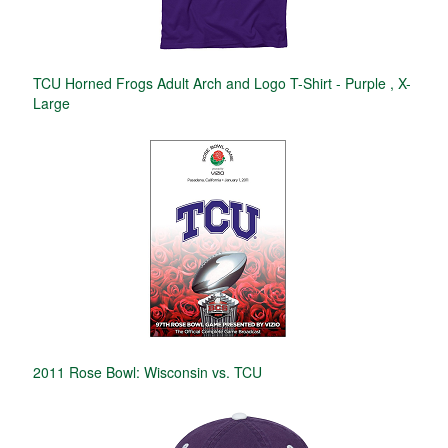
TCU Horned Frogs Adult Arch and Logo T-Shirt - Purple , X-
Large
2011 Rose Bowl: Wisconsin vs. TCU