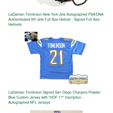
LaDainian Tomlinson New York Jets Autographed PSA/DNA
Authenticated NY Jets Full Size Helmet - Signed Full Size
Helmets
LaDainian Tomlinson Signed San Diego Chargers Powder
Blue Custom Jersey with "HOF 17" Inscription -
Autographed NFL Jerseys