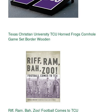
Texas Christian University TCU Horned Frogs Cornhole
Game Set Border Wooden
Riff, Ram, Bah, Zoo! Football Comes to TCU