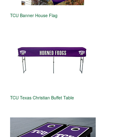
TCU Banner House Flag
TCU Texas Christian Buffet Table