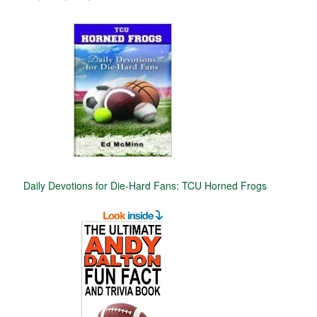
Daily Devotions for Die-Hard Fans: TCU Horned Frogs