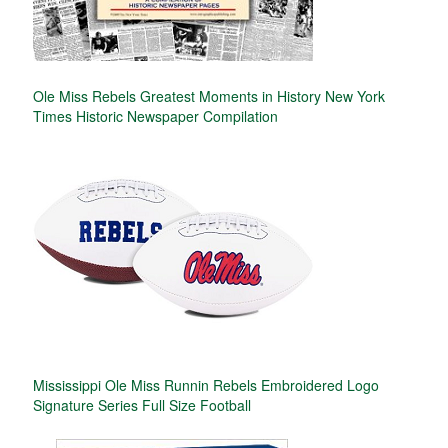
Ole Miss Rebels Greatest Moments in History New York
Times Historic Newspaper Compilation
Mississippi Ole Miss Runnin Rebels Embroidered Logo
Signature Series Full Size Football