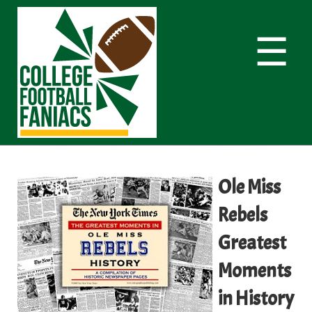
☰
Ole Miss
Rebels
Greatest
Moments
in History