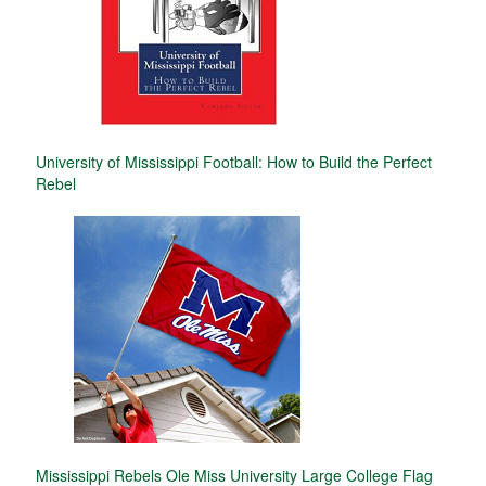
University of Mississippi Football: How to Build the Perfect
Rebel
Mississippi Rebels Ole Miss University Large College Flag