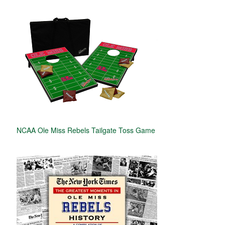
NCAA Ole Miss Rebels Tailgate Toss Game