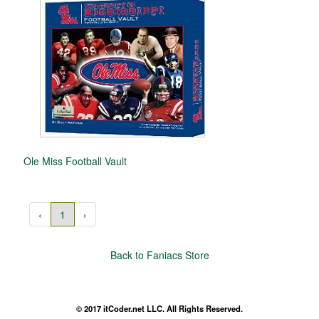
Ole Miss Football Vault
‹
1
›
Back to Faniacs Store
© 2017 itCoder.net LLC. All Rights Reserved.