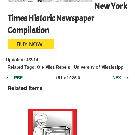
New York
Times Historic Newspaper
Compilation
Updated:
4/2/14
Related Tags:
Ole Miss Rebels
,
University of Mississippi
<--- PRE
151
of
928.0
NEX --->
Related Items