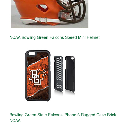
NCAA Bowling Green Falcons Speed Mini Helmet
Bowling Green State Falcons iPhone 6 Rugged Case Brick
NCAA