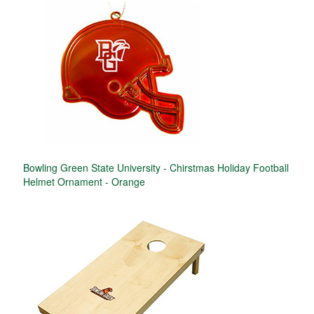
Bowling Green State University - Chirstmas Holiday Football
Helmet Ornament - Orange