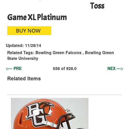
Toss
Game XL Platinum
Updated:
11/28/14
Related Tags:
Bowling Green Falcons
,
Bowling Green
State University
<--- PRE
658
of
928.0
NEX --->
Related Items