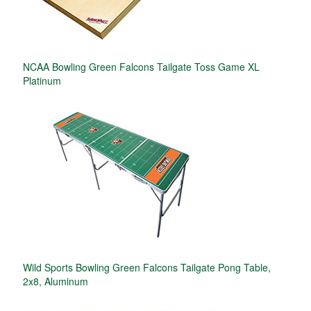
NCAA Bowling Green Falcons Tailgate Toss Game XL
Platinum
Wild Sports Bowling Green Falcons Tailgate Pong Table,
2x8, Aluminum