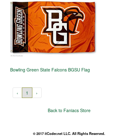
Bowling Green State Falcons BGSU Flag
‹
1
›
Back to Faniacs Store
© 2017 itCoder.net LLC. All Rights Reserved.