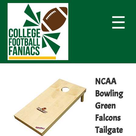
☰
NCAA
Bowling
Green
Falcons
Tailgate