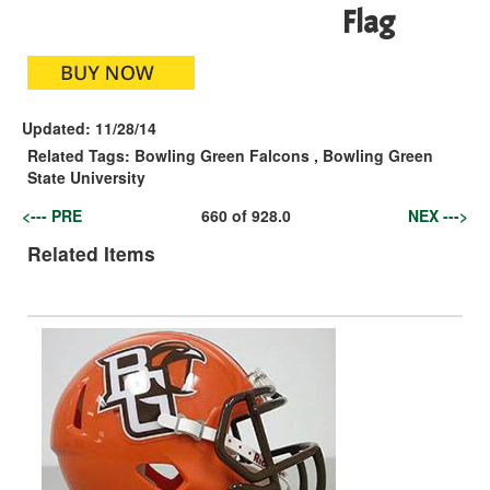
Flag
Updated:
11/28/14
Related Tags:
Bowling Green Falcons
,
Bowling Green
State University
<--- PRE
660
of
928.0
NEX --->
Related Items