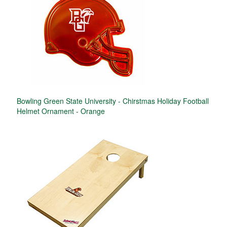
Bowling Green State University - Chirstmas Holiday Football
Helmet Ornament - Orange