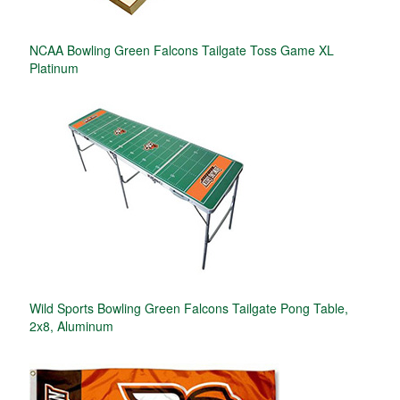
NCAA Bowling Green Falcons Tailgate Toss Game XL
Platinum
Wild Sports Bowling Green Falcons Tailgate Pong Table,
2x8, Aluminum