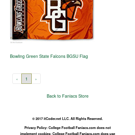
Bowling Green State Falcons BGSU Flag
‹
1
›
Back to Faniacs Store
© 2017 itCoder.net LLC. All Rights Reserved.
Privacy Policy: College Football Faniacs.com does not
implement cookies; College Football Faniacs.com does use