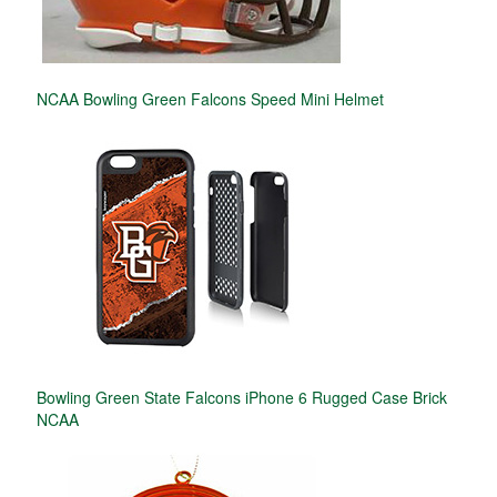
NCAA Bowling Green Falcons Speed Mini Helmet
Bowling Green State Falcons iPhone 6 Rugged Case Brick
NCAA