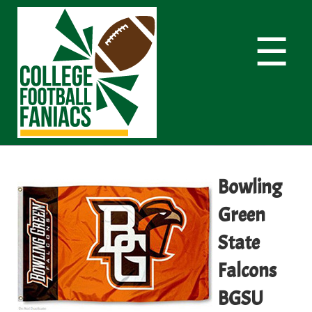
☰
Bowling
Green
State
Falcons
BGSU