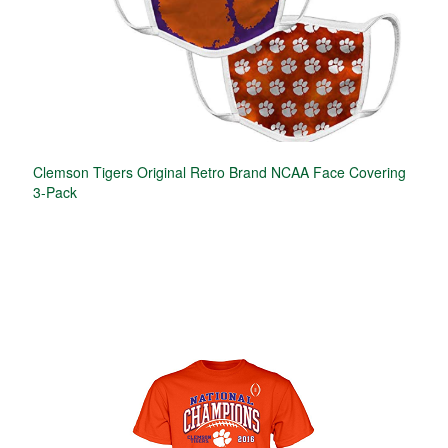
Clemson Tigers Original Retro Brand NCAA Face Covering
3-Pack