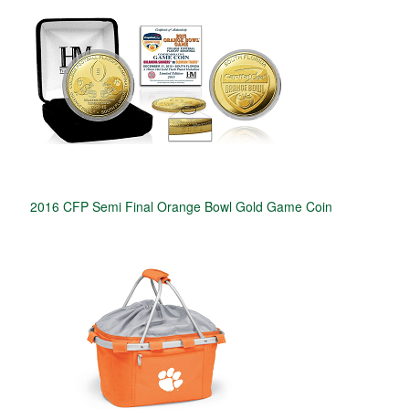
2016 CFP Semi Final Orange Bowl Gold Game Coin