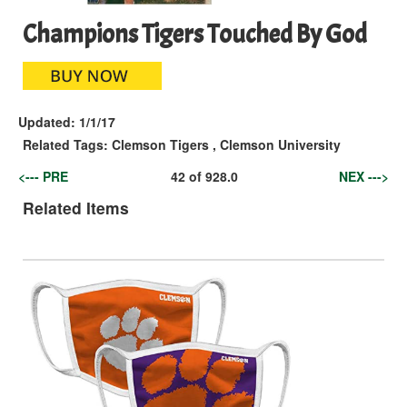
Champions Tigers Touched By God
Updated:
1/1/17
Related Tags:
Clemson Tigers
,
Clemson University
<--- PRE
42
of
928.0
NEX --->
Related Items