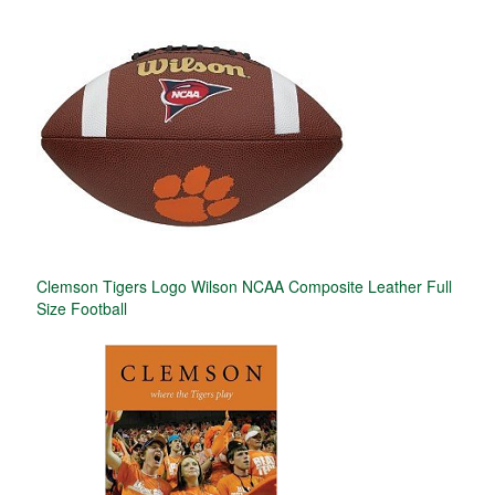
Clemson Tigers Logo Wilson NCAA Composite Leather Full
Size Football