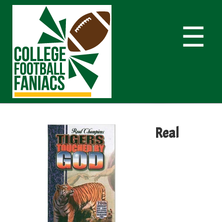
☰
Real