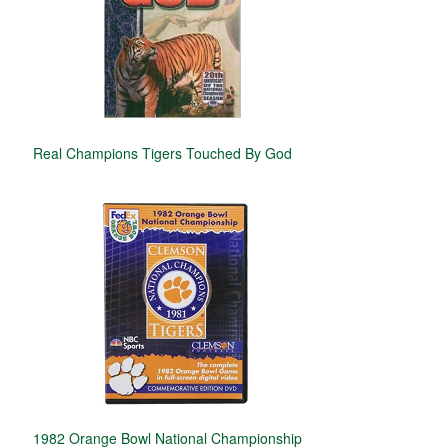
Real Champions Tigers Touched By God
1982 Orange Bowl National Championship