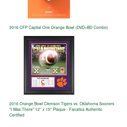
2016 CFP Capital One Orange Bowl (DVD+BD Combo)
2016 Orange Bowl Clemson Tigers vs. Oklahoma Sooners
"I Was There" 12'' x 15'' Plaque - Fanatics Authentic
Certified