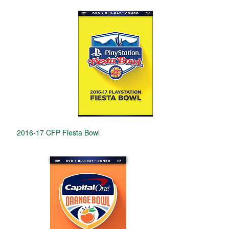
2016-17 CFP Fiesta Bowl