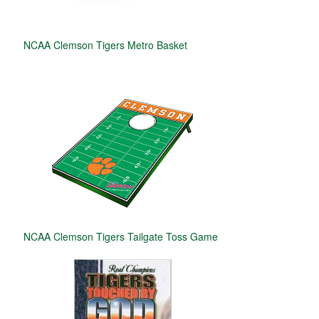
NCAA Clemson Tigers Metro Basket
NCAA Clemson Tigers Tailgate Toss Game