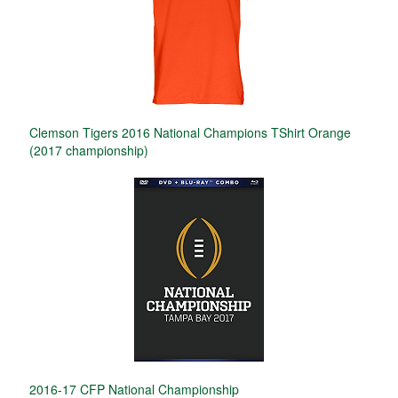
Clemson Tigers 2016 National Champions TShirt Orange
(2017 championship)
2016-17 CFP National Championship