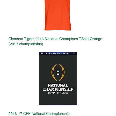
Clemson Tigers 2016 National Champions TShirt Orange
(2017 championship)
2016-17 CFP National Championship