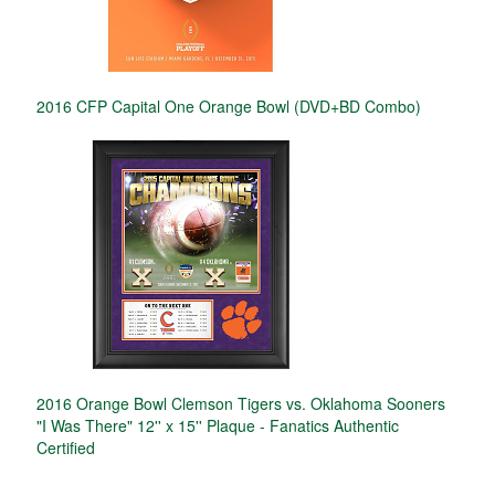
2016 CFP Capital One Orange Bowl (DVD+BD Combo)
2016 Orange Bowl Clemson Tigers vs. Oklahoma Sooners
"I Was There" 12'' x 15'' Plaque - Fanatics Authentic
Certified