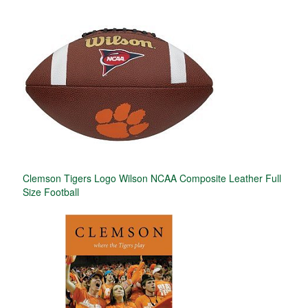
Clemson Tigers Logo Wilson NCAA Composite Leather Full
Size Football