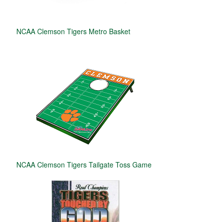
NCAA Clemson Tigers Metro Basket
NCAA Clemson Tigers Tailgate Toss Game