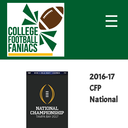
☰
2016-17
CFP
National