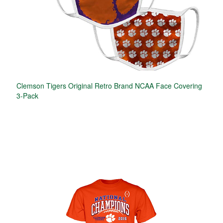
Clemson Tigers Original Retro Brand NCAA Face Covering
3-Pack