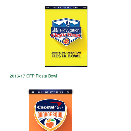
2016-17 CFP Fiesta Bowl