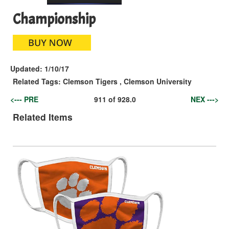
Championship
Updated:
1/10/17
Related Tags:
Clemson Tigers
,
Clemson University
<--- PRE
911
of
928.0
NEX --->
Related Items