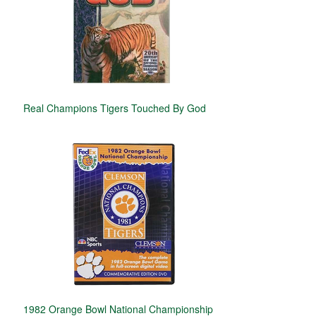
Real Champions Tigers Touched By God
1982 Orange Bowl National Championship