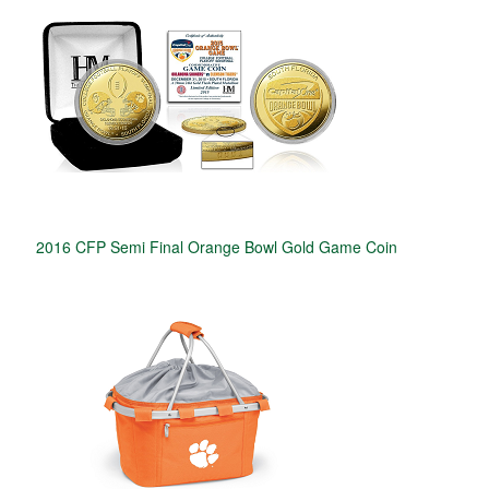
2016 CFP Semi Final Orange Bowl Gold Game Coin