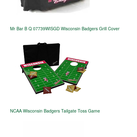
Mr Bar B Q 07739WISGD Wisconsin Badgers Grill Cover
NCAA Wisconsin Badgers Tailgate Toss Game