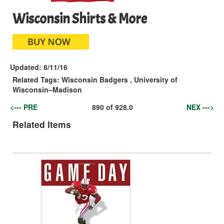
Wisconsin Shirts & More
Updated:
8/11/16
Related Tags:
Wisconsin Badgers
,
University of
Wisconsin–Madison
<--- PRE
890
of
928.0
NEX --->
Related Items