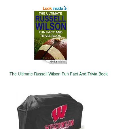
The Ultimate Russell Wilson Fun Fact And Trivia Book