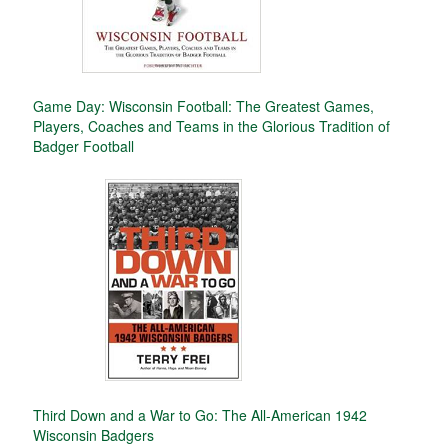
Game Day: Wisconsin Football: The Greatest Games,
Players, Coaches and Teams in the Glorious Tradition of
Badger Football
Third Down and a War to Go: The All-American 1942
Wisconsin Badgers