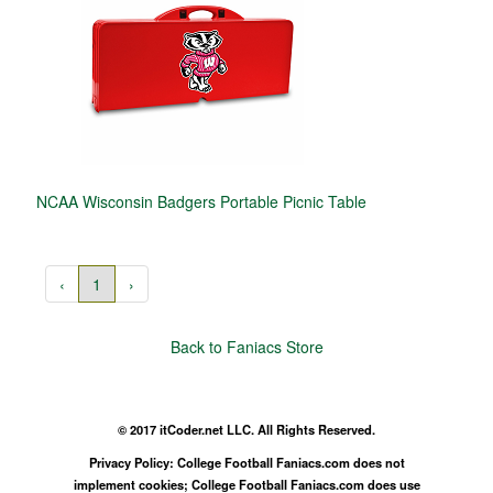
NCAA Wisconsin Badgers Portable Picnic Table
‹
1
›
Back to Faniacs Store
© 2017 itCoder.net LLC. All Rights Reserved.
Privacy Policy: College Football Faniacs.com does not
implement cookies; College Football Faniacs.com does use