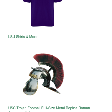
LSU Shirts & More
USC Trojan Football Full-Size Metal Replica Roman