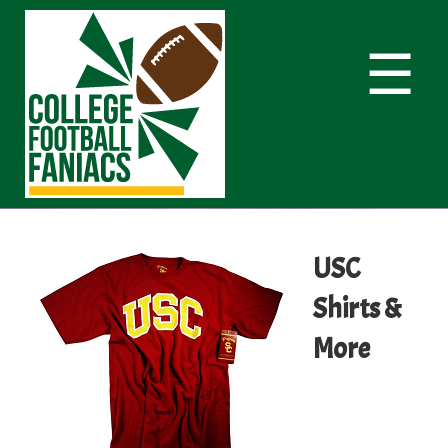
☰
USC
Shirts &
More