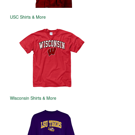
USC Shirts & More
Wisconsin Shirts & More