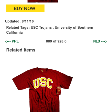
Updated:
8/11/16
Related Tags:
USC Trojans
,
University of Southern
California
<--- PRE
889
of
928.0
NEX --->
Related Items