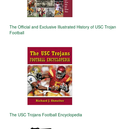
The Official and Exclusive Illustrated History of USC Trojan
Football
The USC Trojans Football Encyclopedia