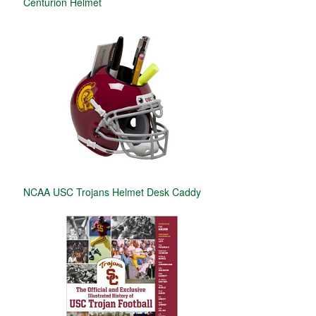
Centurion Helmet
NCAA USC Trojans Helmet Desk Caddy