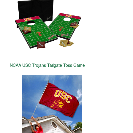
NCAA USC Trojans Tailgate Toss Game