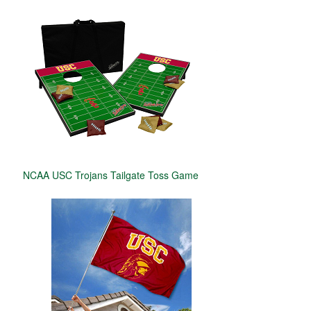
NCAA USC Trojans Tailgate Toss Game