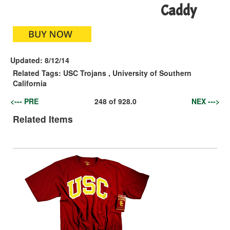
Caddy
Updated:
8/12/14
Related Tags:
USC Trojans
,
University of Southern
California
<--- PRE
248
of
928.0
NEX --->
Related Items