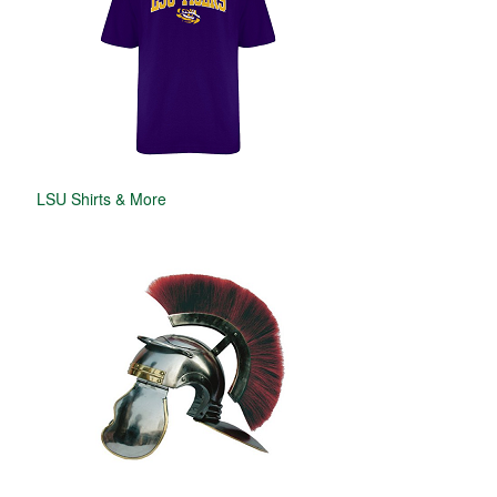
LSU Shirts & More