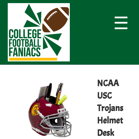
☰
NCAA
USC
Trojans
Helmet
Desk