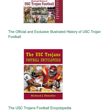
The Official and Exclusive Illustrated History of USC Trojan
Football
The USC Trojans Football Encyclopedia