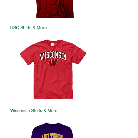
USC Shirts & More
Wisconsin Shirts & More