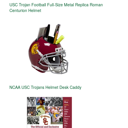
USC Trojan Football Full-Size Metal Replica Roman
Centurion Helmet
NCAA USC Trojans Helmet Desk Caddy