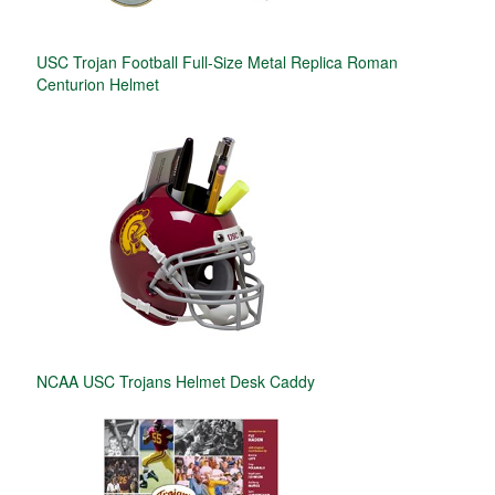
USC Trojan Football Full-Size Metal Replica Roman
Centurion Helmet
NCAA USC Trojans Helmet Desk Caddy