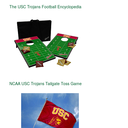
The USC Trojans Football Encyclopedia
NCAA USC Trojans Tailgate Toss Game