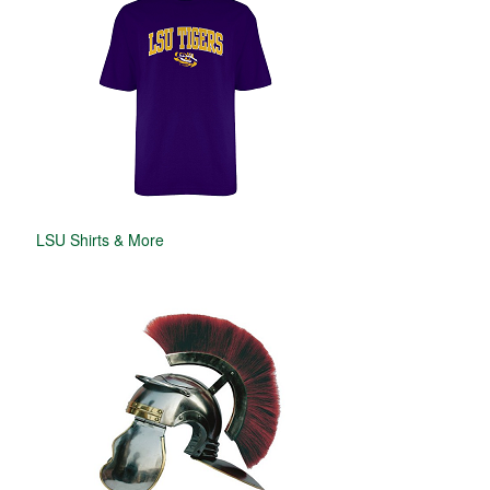
LSU Shirts & More