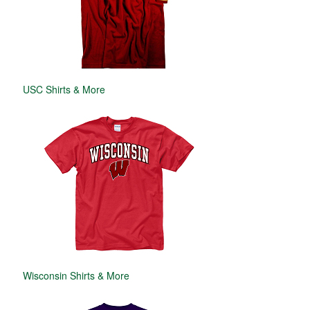
USC Shirts & More
Wisconsin Shirts & More