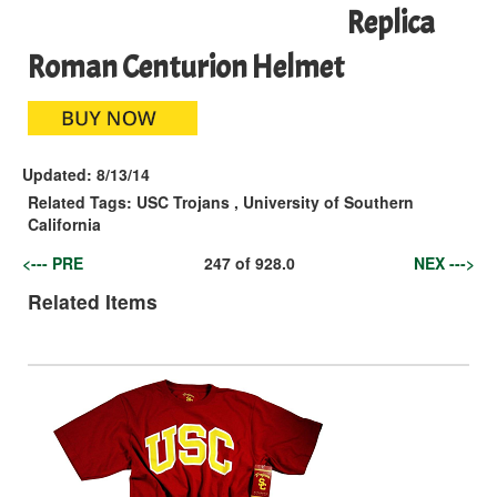
Replica
Roman Centurion Helmet
Updated:
8/13/14
Related Tags:
USC Trojans
,
University of Southern
California
<--- PRE
247
of
928.0
NEX --->
Related Items