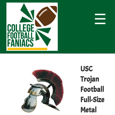
☰
USC
Trojan
Football
Full-Size
Metal