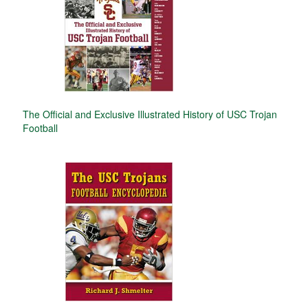
The Official and Exclusive Illustrated History of USC Trojan
Football