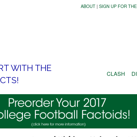
ABOUT
|
SIGN UP FOR THE
RT WITH THE
CLASH
D
CTS!