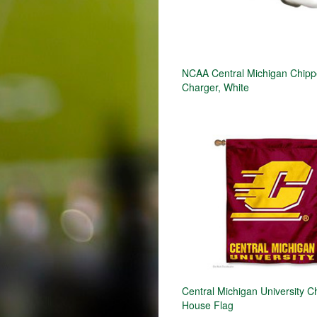
NCAA Central Michigan Chip
Charger, White
Central Michigan University 
House Flag