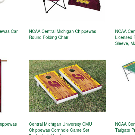
pewas Car
NCAA Central Michigan Chippewas
NCAA Cent
Round Folding Chair
Licensed 
Sleeve, M
Chippewas
Central Michigan University CMU
NCAA Cent
Chippewas Cornhole Game Set
Tailgate P