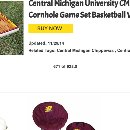
Central Michigan University C
Cornhole Game Set Basketball
Updated:
11/29/14
Related Tags:
Central Michigan Chippewas
,
Centra
671
of
928.0