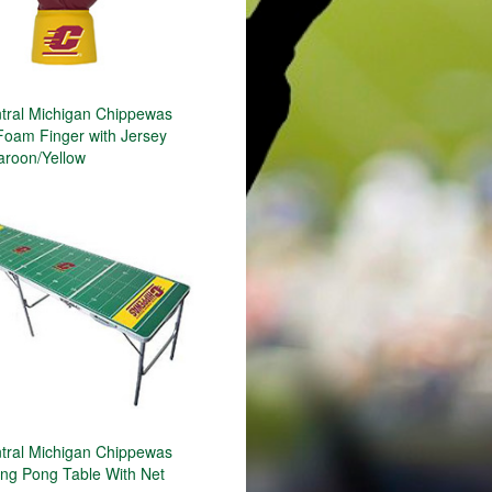
ral Michigan Chippewas
Foam Finger with Jersey
aroon/Yellow
ral Michigan Chippewas
ing Pong Table With Net