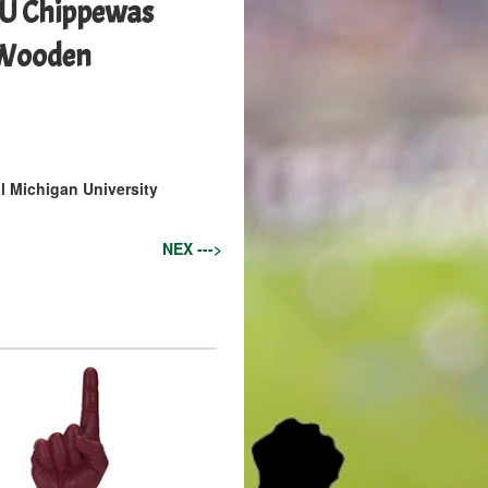
MU Chippewas
 Wooden
l Michigan University
NEX --->