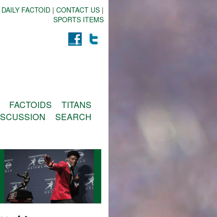
 DAILY FACTOID
|
CONTACT US
|
SPORTS ITEMS
FACTOIDS
TITANS
ISCUSSION
SEARCH