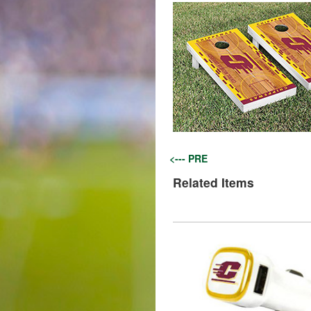
<--- PRE
Related Items