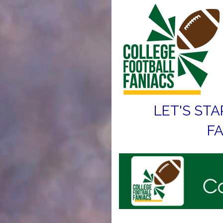
LET'S STA
FA