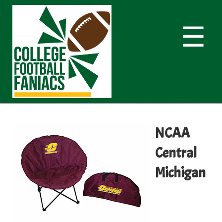
☰
NCAA
Central
Michigan