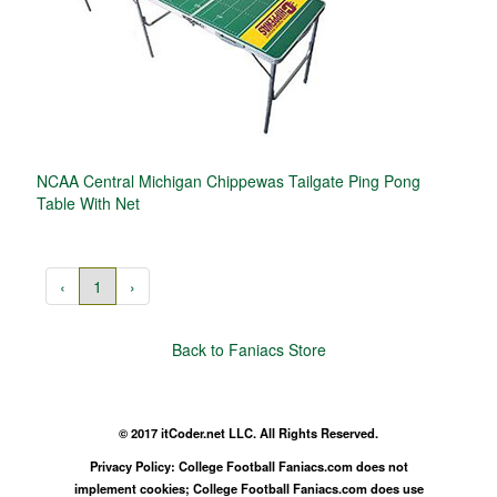
NCAA Central Michigan Chippewas Tailgate Ping Pong
Table With Net
‹
1
›
Back to Faniacs Store
© 2017 itCoder.net LLC. All Rights Reserved.
Privacy Policy: College Football Faniacs.com does not
implement cookies; College Football Faniacs.com does use