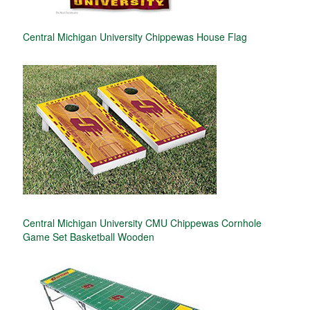
Central Michigan University Chippewas House Flag
Central Michigan University CMU Chippewas Cornhole
Game Set Basketball Wooden