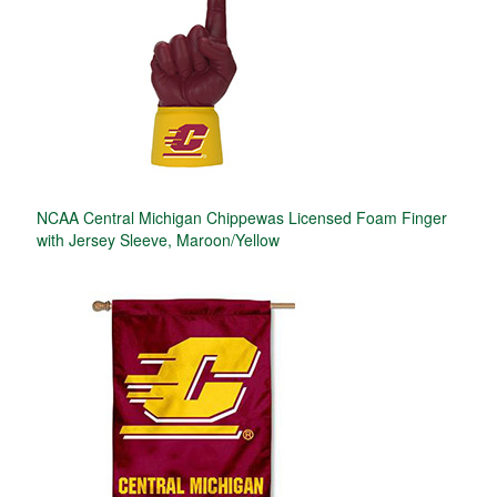
NCAA Central Michigan Chippewas Licensed Foam Finger
with Jersey Sleeve, Maroon/Yellow