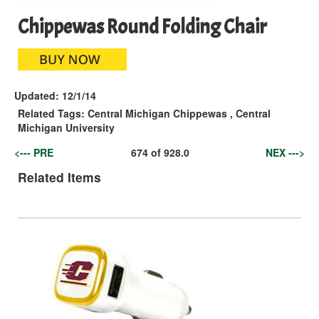
Chippewas Round Folding Chair
Updated:
12/1/14
Related Tags:
Central Michigan Chippewas
,
Central
Michigan University
<--- PRE
674
of
928.0
NEX --->
Related Items