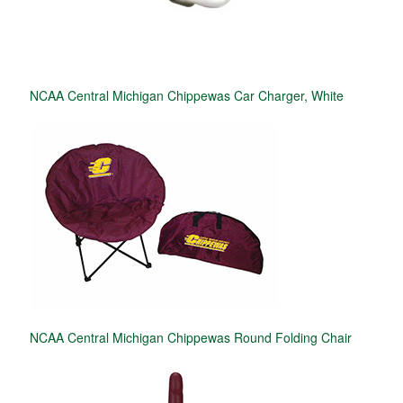
NCAA Central Michigan Chippewas Car Charger, White
NCAA Central Michigan Chippewas Round Folding Chair