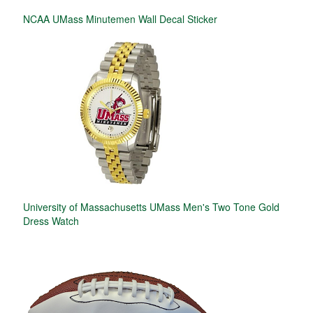
NCAA UMass Minutemen Wall Decal Sticker
University of Massachusetts UMass Men's Two Tone Gold
Dress Watch