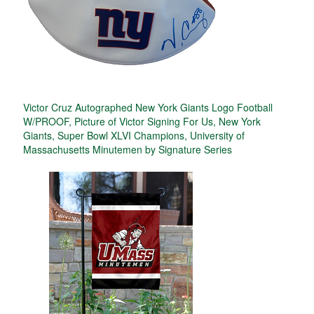
Victor Cruz Autographed New York Giants Logo Football
W/PROOF, Picture of Victor Signing For Us, New York
Giants, Super Bowl XLVI Champions, University of
Massachusetts Minutemen by Signature Series