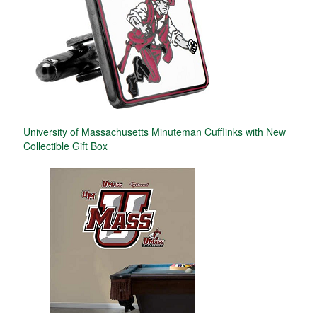
University of Massachusetts Minuteman Cufflinks with New
Collectible Gift Box