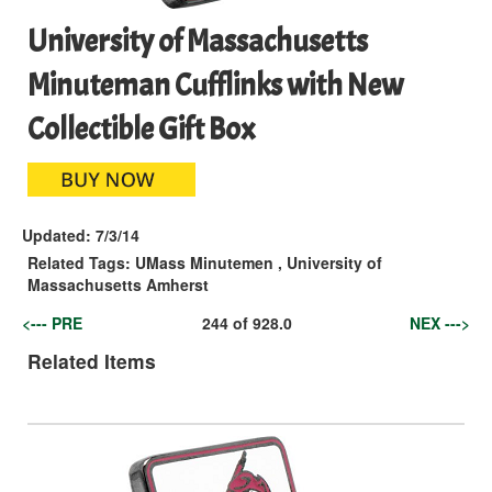
University of Massachusetts
Minuteman Cufflinks with New
Collectible Gift Box
Updated:
7/3/14
Related Tags:
UMass Minutemen
,
University of
Massachusetts Amherst
<--- PRE
244
of
928.0
NEX --->
Related Items