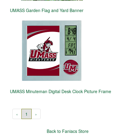
UMASS Garden Flag and Yard Banner
UMASS Minuteman Digital Desk Clock Picture Frame
‹
1
›
Back to Faniacs Store