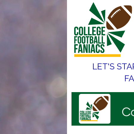
LET'S STA
FA