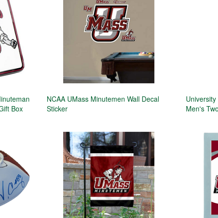
Minuteman
NCAA UMass Minutemen Wall Decal
Universit
Gift Box
Sticker
Men's Two