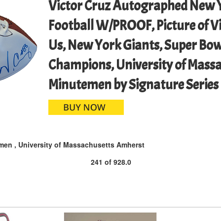
Victor Cruz Autographed New Y
Football W/PROOF, Picture of Vi
Us, New York Giants, Super Bow
Champions, University of Mass
Minutemen by Signature Series
men
,
University of Massachusetts Amherst
241
of
928.0