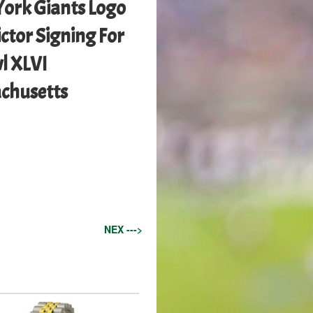
ork Giants Logo
ctor Signing For
l XLVI
achusetts
NEX --->