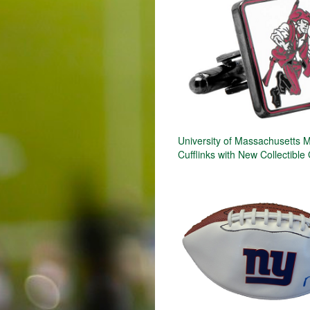
University of Massachusetts 
Cufflinks with New Collectible 