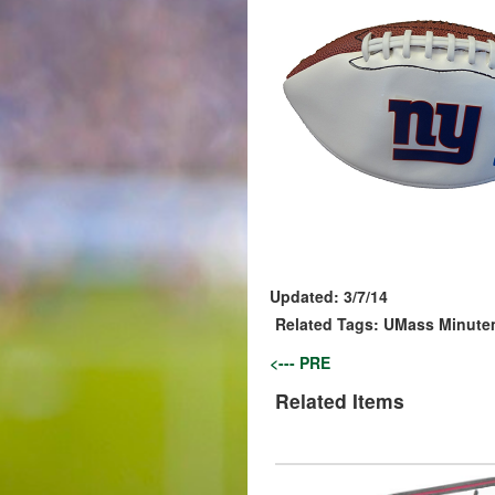
Updated:
3/7/14
Related Tags:
UMass Minute
<--- PRE
Related Items