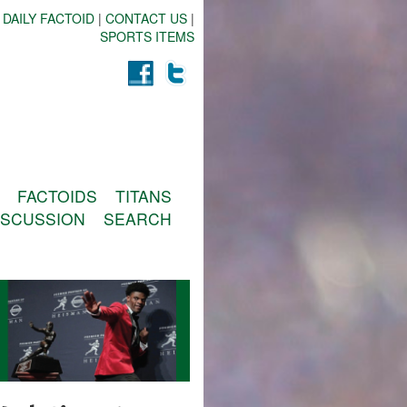
 DAILY FACTOID
|
CONTACT US
|
SPORTS ITEMS
FACTOIDS
TITANS
ISCUSSION
SEARCH