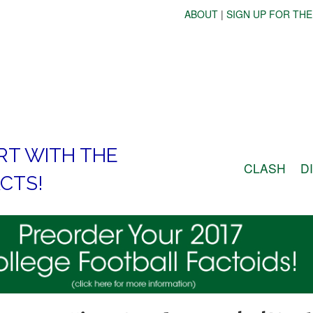
ABOUT
|
SIGN UP FOR THE
RT WITH THE
CLASH
D
CTS!