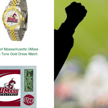
y of Massachusetts UMass
 Tone Gold Dress Watch