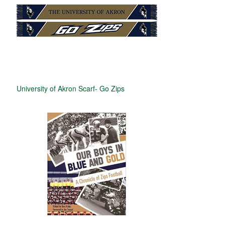
University of Akron Scarf- Go Zips