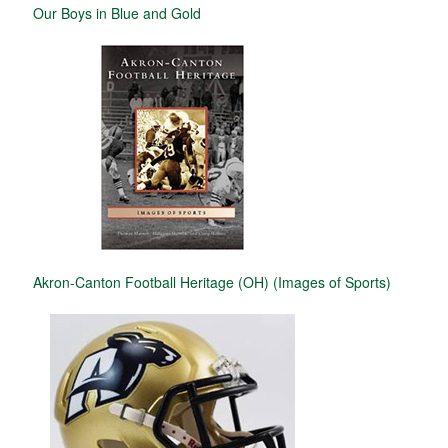
Our Boys in Blue and Gold
Akron-Canton Football Heritage (OH) (Images of Sports)