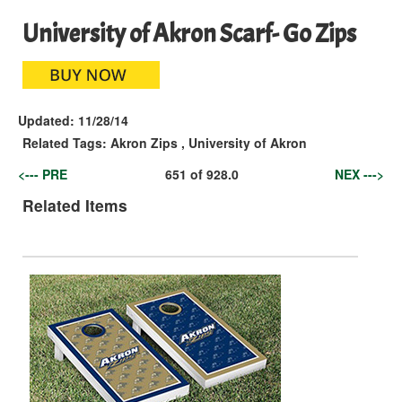
University of Akron Scarf- Go Zips
Updated:
11/28/14
Related Tags:
Akron Zips
,
University of Akron
<--- PRE
651
of
928.0
NEX --->
Related Items