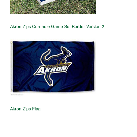
Akron Zips Cornhole Game Set Border Version 2
Akron Zips Flag