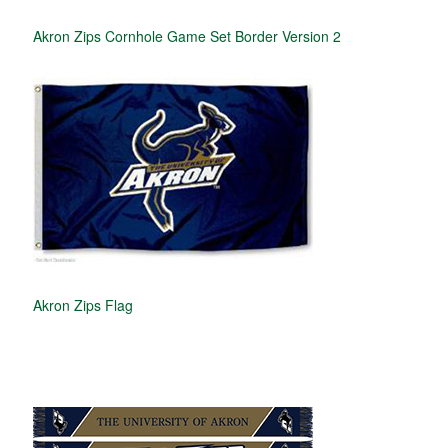
Akron Zips Cornhole Game Set Border Version 2
Akron Zips Flag