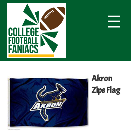
☰
Akron
Zips Flag