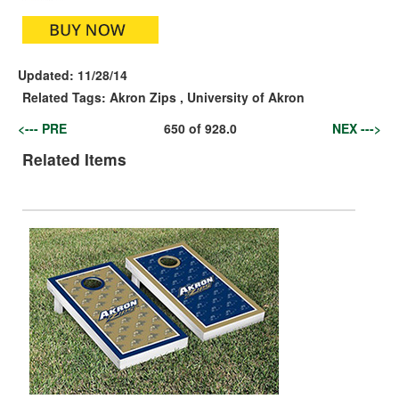
Updated:
11/28/14
Related Tags:
Akron Zips
,
University of Akron
<--- PRE
650
of
928.0
NEX --->
Related Items