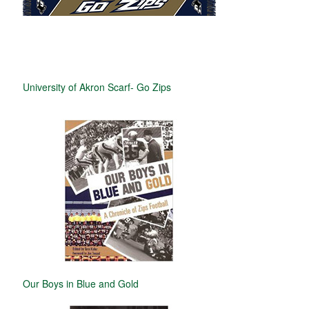
University of Akron Scarf- Go Zips
Our Boys in Blue and Gold