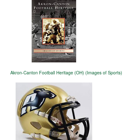
Akron-Canton Football Heritage (OH) (Images of Sports)