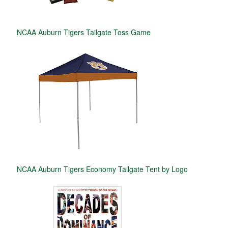
NCAA Auburn Tigers Tailgate Toss Game
NCAA Auburn Tigers Economy Tailgate Tent by Logo