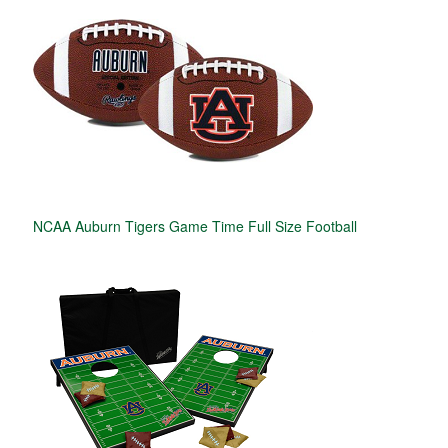
NCAA Auburn Tigers Game Time Full Size Football