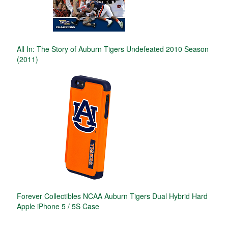
All In: The Story of Auburn Tigers Undefeated 2010 Season
(2011)
Forever Collectibles NCAA Auburn Tigers Dual Hybrid Hard
Apple iPhone 5 / 5S Case