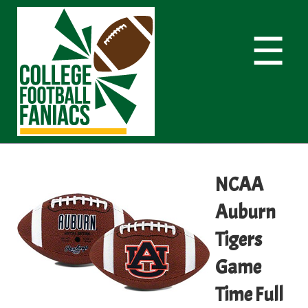
☰
NCAA
Auburn
Tigers
Game
Time Full