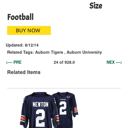
Size
Football
Updated:
8/12/14
Related Tags:
Auburn Tigers
,
Auburn University
<--- PRE
24
of
928.0
NEX --->
Related Items