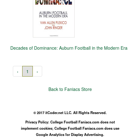
Decades of Dominance: Auburn Football in the Modern Era
‹
1
›
Back to Faniacs Store
© 2017 itCoder.net LLC. All Rights Reserved.
Privacy Policy: College Football Faniacs.com does not
implement cookies; College Football Faniacs.com does use
Google Analytics for Display Advertising.