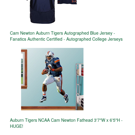
Cam Newton Auburn Tigers Autographed Blue Jersey -
Fanatics Authentic Certified - Autographed College Jerseys
Auburn Tigers NCAA Cam Newton Fathead 3'7"W x 6'5"H -
HUGE!