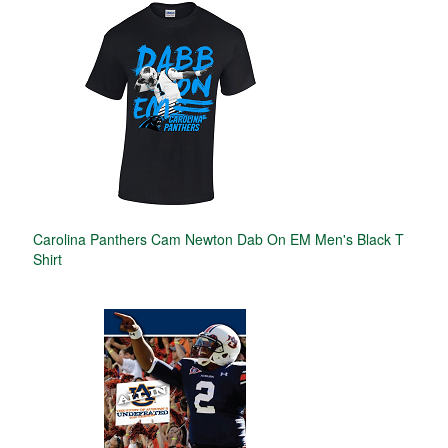
Carolina Panthers Cam Newton Dab On EM Men's Black T
Shirt