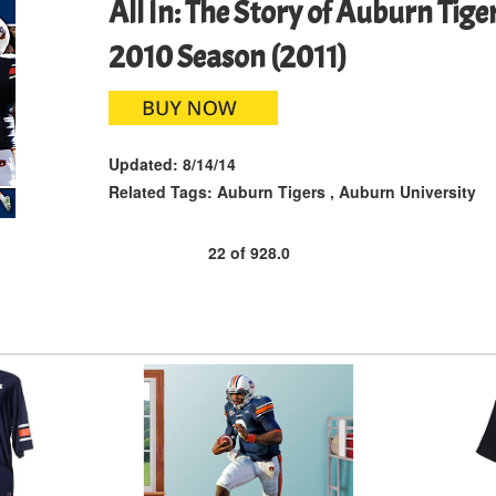
All In: The Story of Auburn Tig
2010 Season (2011)
Updated:
8/14/14
Related Tags:
Auburn Tigers
,
Auburn University
22
of
928.0