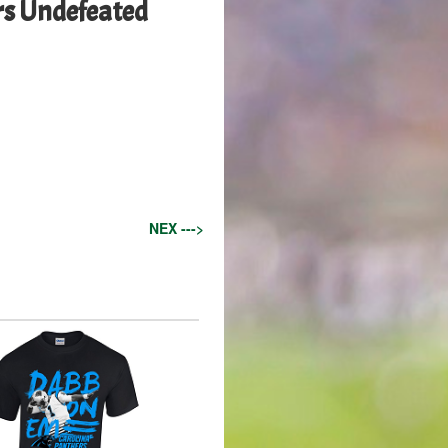
ers Undefeated
NEX --->