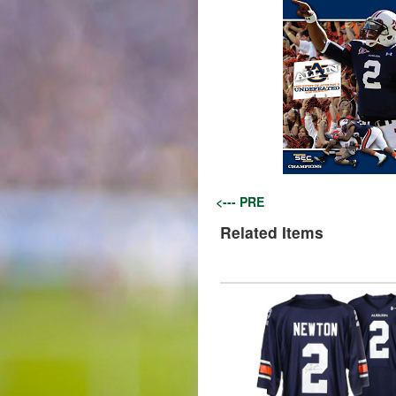
<--- PRE
Related Items