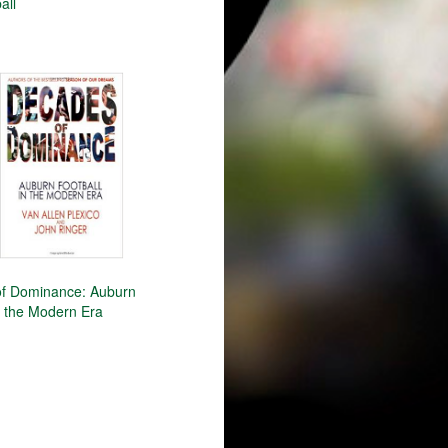
all
f Dominance: Auburn
n the Modern Era