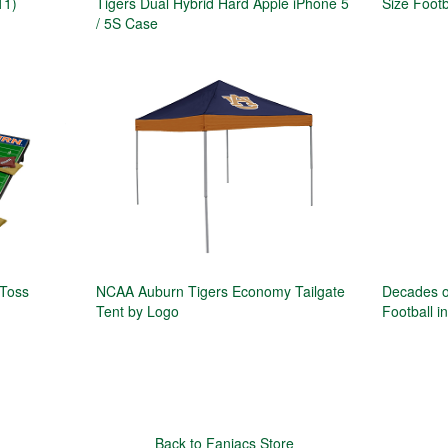
11)
Tigers Dual Hybrid Hard Apple iPhone 5
Size Footb
/ 5S Case
 Toss
NCAA Auburn Tigers Economy Tailgate
Decades o
Tent by Logo
Football i
Back to Faniacs Store