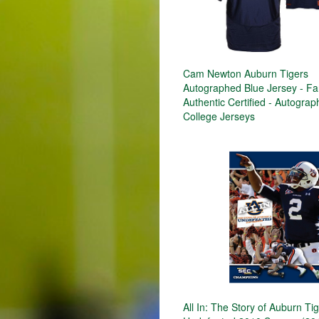
Cam Newton Auburn Tigers
Autographed Blue Jersey - Fa
Authentic Certified - Autogra
College Jerseys
All In: The Story of Auburn Ti