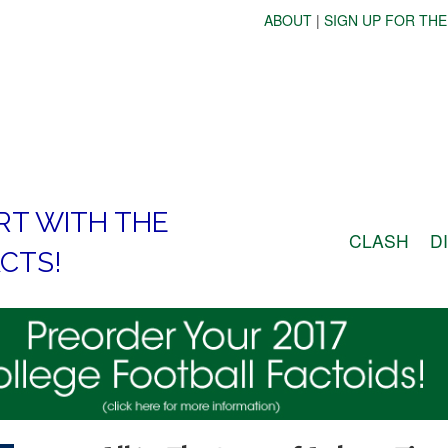
ABOUT
|
SIGN UP FOR THE
RT WITH THE
CLASH
D
CTS!