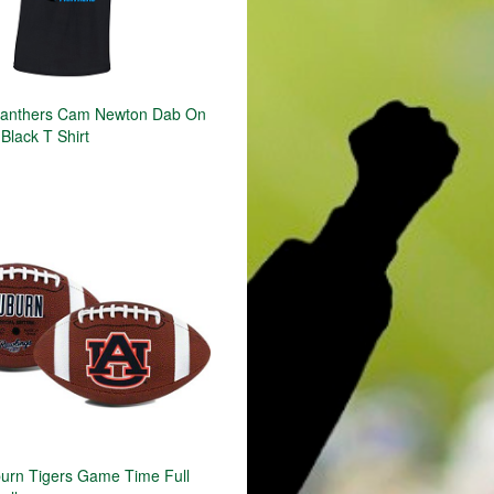
Panthers Cam Newton Dab On
Black T Shirt
rn Tigers Game Time Full