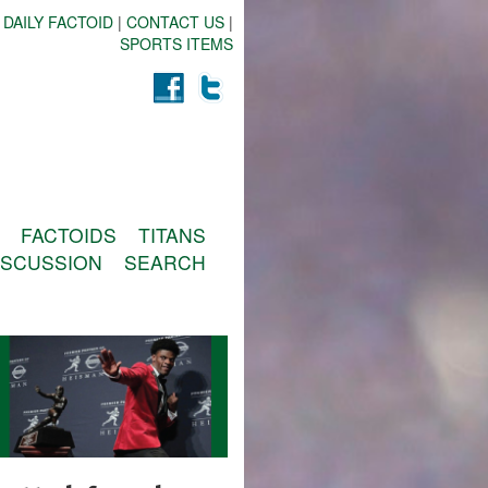
 DAILY FACTOID
|
CONTACT US
|
SPORTS ITEMS
FACTOIDS
TITANS
ISCUSSION
SEARCH