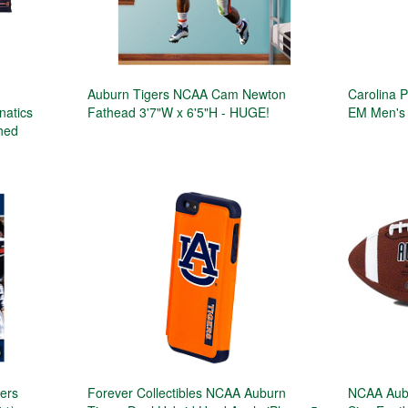
Auburn Tigers NCAA Cam Newton
Carolina 
natics
Fathead 3'7"W x 6'5"H - HUGE!
EM Men's 
phed
gers
Forever Collectibles NCAA Auburn
NCAA Aubu