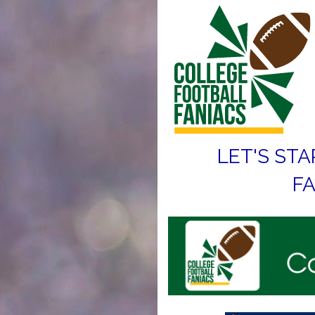
LET'S STA
FA