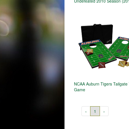
Undefeated 2010 Season (20
NCAA Auburn Tigers Tailgate
Game
‹
1
›