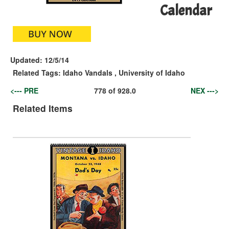
Calendar
Updated:
12/5/14
Related Tags:
Idaho Vandals
,
University of Idaho
<--- PRE
778
of
928.0
NEX --->
Related Items