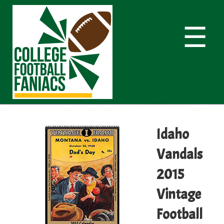
☰
Idaho
Vandals
2015
Vintage
Football