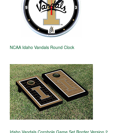
NCAA Idaho Vandals Round Clock
Idaho Vandals Cornhole Game Set Border Version 2