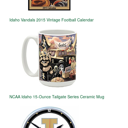
Idaho Vandals 2015 Vintage Football Calendar
NCAA Idaho 15-Ounce Tailgate Series Ceramic Mug