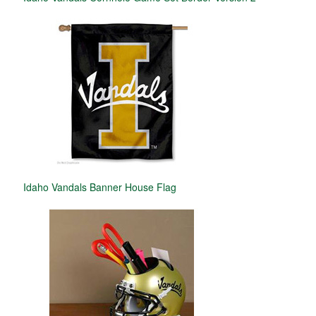
Idaho Vandals Banner House Flag