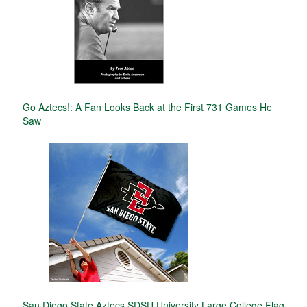
Go Aztecs!: A Fan Looks Back at the First 731 Games He
Saw
San Diego State Aztecs SDSU University Large College Flag