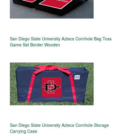
San Diego State University Aztecs Cornhole Bag Toss
Game Set Border Wooden
San Diego State University Aztecs Cornhole Storage
Carrying Case