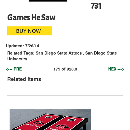
731
Games He Saw
Updated:
7/26/14
Related Tags:
San Diego State Aztecs
,
San Diego State
University
<--- PRE
175
of
928.0
NEX --->
Related Items