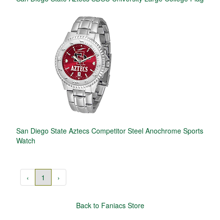
San Diego State Aztecs Competitor Steel Anochrome Sports
Watch
‹
1
›
Back to Faniacs Store