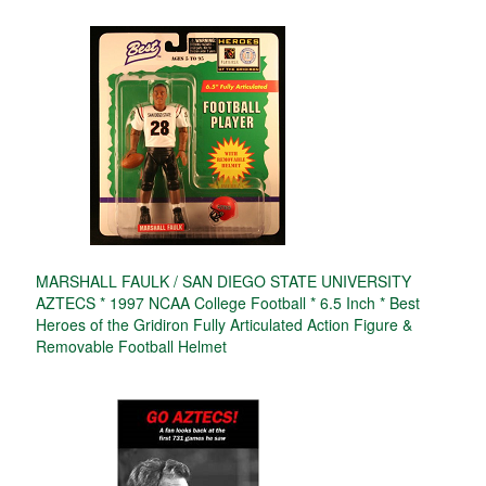
MARSHALL FAULK / SAN DIEGO STATE UNIVERSITY
AZTECS * 1997 NCAA College Football * 6.5 Inch * Best
Heroes of the Gridiron Fully Articulated Action Figure &
Removable Football Helmet