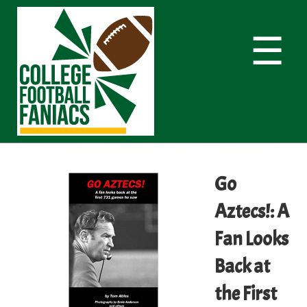
☰
Go
Aztecs!: A
Fan Looks
Back at
the First