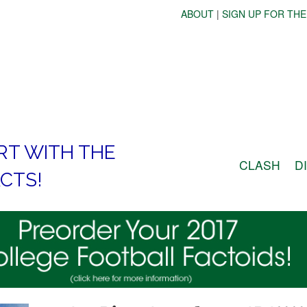
ABOUT
|
SIGN UP FOR THE
RT WITH THE
CLASH
D
CTS!