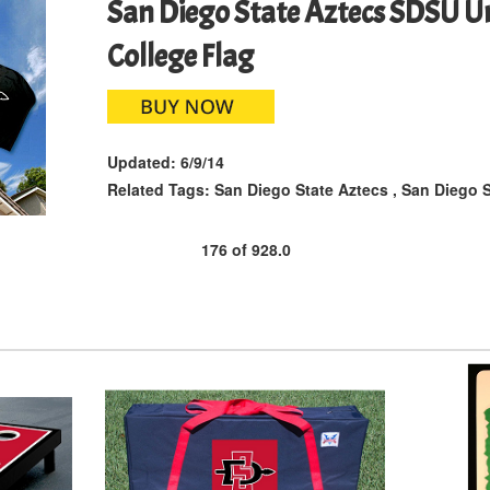
San Diego State Aztecs SDSU Un
College Flag
Updated:
6/9/14
Related Tags:
San Diego State Aztecs
,
San Diego S
176
of
928.0