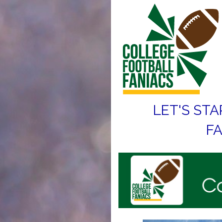
LET'S STA
FA