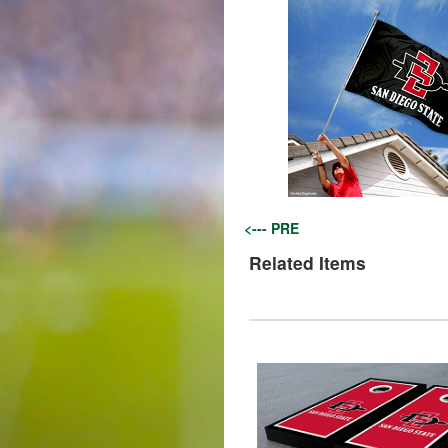
<--- PRE
Related Items