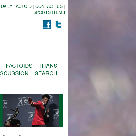
 DAILY FACTOID
|
CONTACT US
|
SPORTS ITEMS
FACTOIDS
TITANS
ISCUSSION
SEARCH