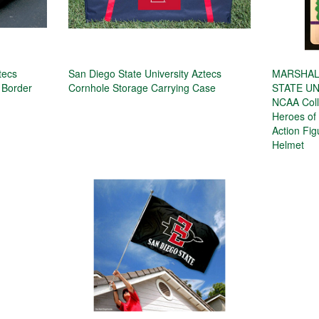
tecs
San Diego State University Aztecs
MARSHALL
 Border
Cornhole Storage Carrying Case
STATE UN
NCAA Colle
Heroes of 
Action Fi
Helmet