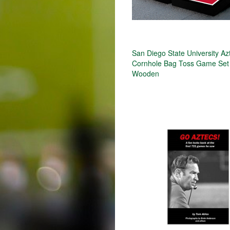
San Diego State University Az
Cornhole Bag Toss Game Set
Wooden