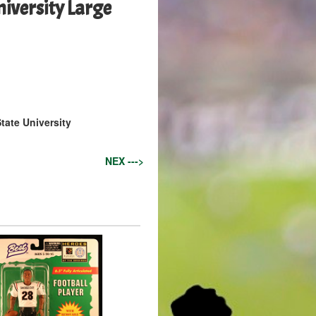
iversity Large
tate University
NEX --->