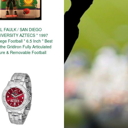
 FAULK / SAN DIEGO
IVERSITY AZTECS * 1997
ge Football * 6.5 Inch * Best
the Gridiron Fully Articulated
gure & Removable Football