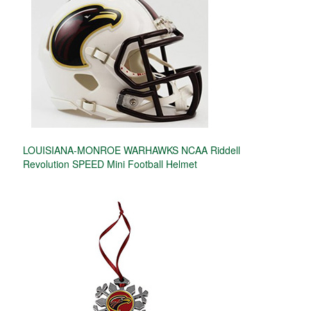
LOUISIANA-MONROE WARHAWKS NCAA Riddell
Revolution SPEED Mini Football Helmet