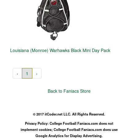
Louisiana (Monroe) Warhawks Black Mini Day Pack
‹
1
›
Back to Faniacs Store
© 2017 itCoder.net LLC. All Rights Reserved.
Privacy Policy: College Football Faniacs.com does not
implement cookies; College Football Faniacs.com does use
Google Analytics for Display Advertising.