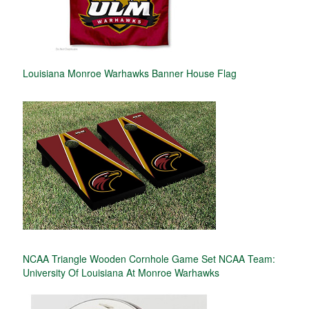
Louisiana Monroe Warhawks Banner House Flag
NCAA Triangle Wooden Cornhole Game Set NCAA Team:
University Of Louisiana At Monroe Warhawks