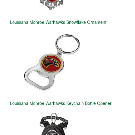
Louisiana Monroe Warhawks Snowflake Ornament
Louisiana Monroe Warhawks Keychain Bottle Opener