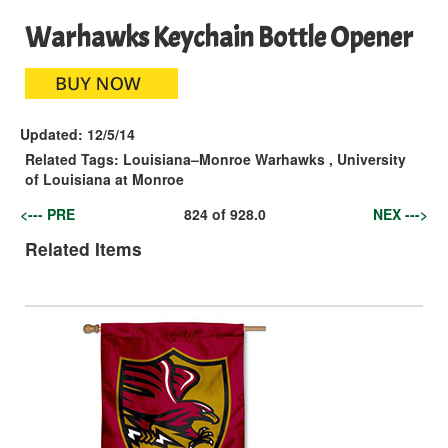
Warhawks Keychain Bottle Opener
Updated:
12/5/14
Related Tags:
Louisiana–Monroe Warhawks
,
University
of Louisiana at Monroe
<--- PRE
824
of
928.0
NEX --->
Related Items