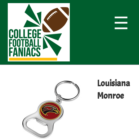
☰
Louisiana
Monroe