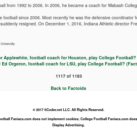
all from 1992 to 2006. In 2006, he became a coach for Wabash Colleg
football since 2006. Most recently he was the defensive coordinator f
, suddenly resigned. On December 1, 2016, Indiana Athletic director F
 University
r Applewhite, football coach for Houston, play College Football? 
 Ed Orgeron, football coach for LSU, play College Football? (Fact
1117
of
1183
Back to Factoids
© 2017 itCoder.net LLC. All Rights Reserved.
Football Faniacs.com does not implement cookies; College Football Faniacs.com does
Display Advertising.