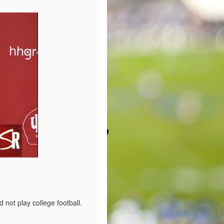
not play college football.