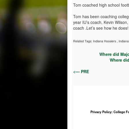
Tom coached high school footb
Tom has been coaching college 
year IU’s coach, Kevin Wilson
coach .Let’s see how he does!
Related Tags:
Indiana Hoosiers
,
Indiana
Where did Majo
Where did
<--- PRE
Privacy Policy: College 