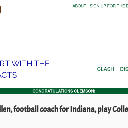
ABOUT
|
SIGN UP FOR THE D
ART WITH THE
CLASH
DI
ACTS!
CONGRATULATIONS CLEMSON!
en, football coach for Indiana, play Coll