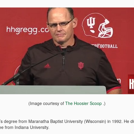
(Image courtesy of
The Hoosier Scoop
.)
s degree from Maranatha Baptist University (Wisconsin) in 1992. He did 
e from Indiana University.