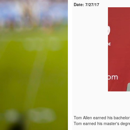
Date:
7/27/17
Tom Allen earned his bachelor’
Tom earned his master's degre