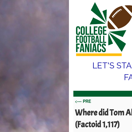
LET'S ST
F
<--- PRE
Where did Tom All
(Factoid 1,117)