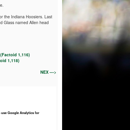
e.
or the Indiana Hoosiers. Last
red Glass named Allen head
(Factoid 1,116)
oid 1,118)
NEX --->
 use Google Analytics for