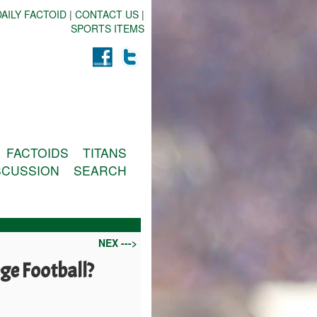
AILY FACTOID
|
CONTACT US
|
SPORTS ITEMS
FACTOIDS
TITANS
SCUSSION
SEARCH
NEX --->
ege Football?