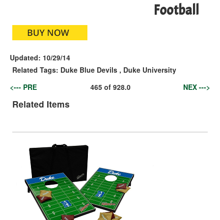
Football
Updated:
10/29/14
Related Tags:
Duke Blue Devils
,
Duke University
<--- PRE
465
of
928.0
NEX --->
Related Items