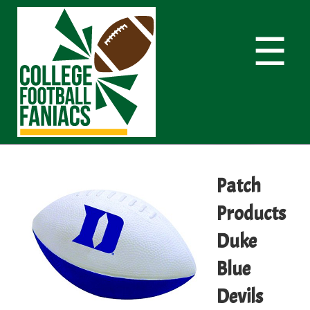
☰
Patch
Products
Duke
Blue
Devils