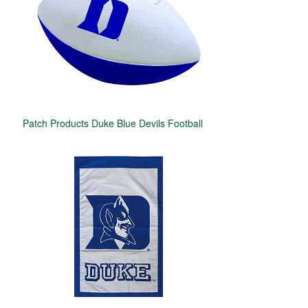
Patch Products Duke Blue Devils Football