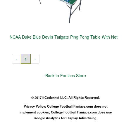
NCAA Duke Blue Devils Tailgate Ping Pong Table With Net
‹
1
›
Back to Faniacs Store
© 2017 itCoder.net LLC. All Rights Reserved.
Privacy Policy: College Football Faniacs.com does not
implement cookies; College Football Faniacs.com does use
Google Analytics for Display Advertising.