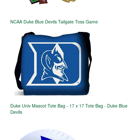
NCAA Duke Blue Devils Tailgate Toss Game
Duke Univ Mascot Tote Bag - 17 x 17 Tote Bag - Duke Blue
Devils