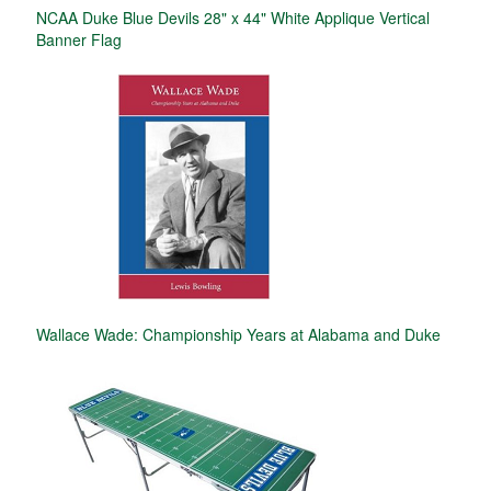
NCAA Duke Blue Devils 28" x 44" White Applique Vertical
Banner Flag
Wallace Wade: Championship Years at Alabama and Duke