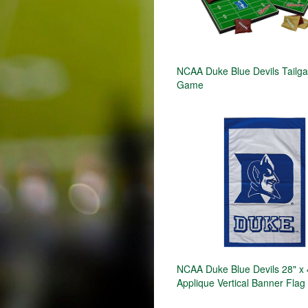
NCAA Duke Blue Devils Tailga
Game
NCAA Duke Blue Devils 28" x 
Applique Vertical Banner Flag