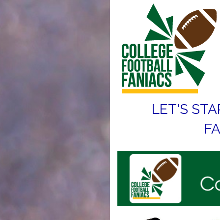
LET'S STA
FA