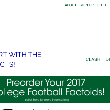
ABOUT
|
SIGN UP FOR THE
RT WITH THE
CLASH
D
CTS!