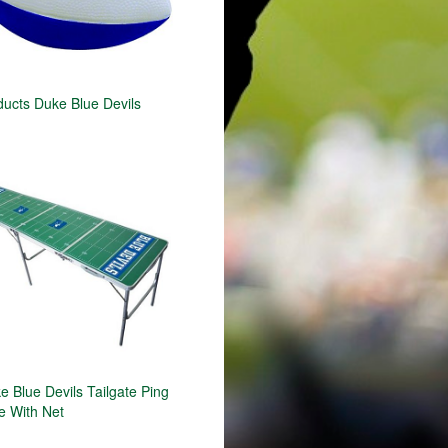
ducts Duke Blue Devils
 Blue Devils Tailgate Ping
e With Net