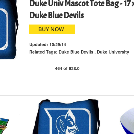
Duke Univ Mascot Tote Bag - 17 x
Duke Blue Devils
Updated:
10/29/14
Related Tags:
Duke Blue Devils
,
Duke University
464
of
928.0