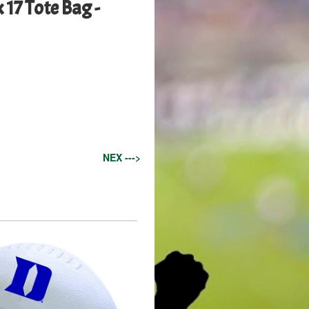
 17 Tote Bag -
NEX --->