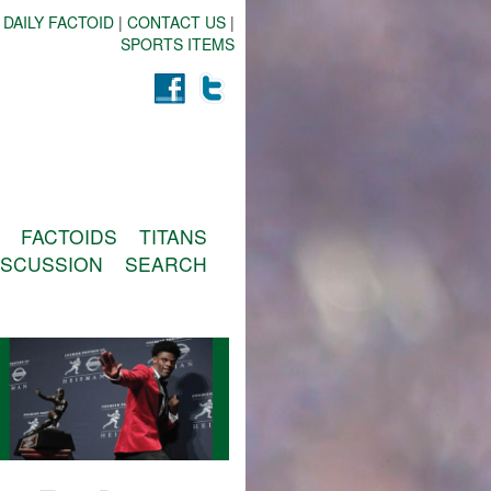
 DAILY FACTOID
|
CONTACT US
|
SPORTS ITEMS
FACTOIDS
TITANS
ISCUSSION
SEARCH