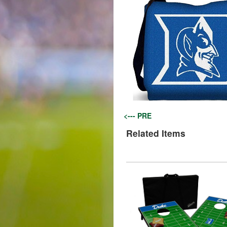
<--- PRE
Related Items