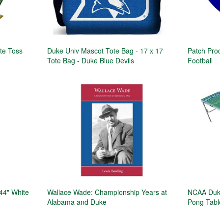
te Toss
Duke Univ Mascot Tote Bag - 17 x 17
Patch Pro
Tote Bag - Duke Blue Devils
Football
44" White
Wallace Wade: Championship Years at
NCAA Duke
Alabama and Duke
Pong Tabl