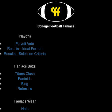
Playoffs
Playoff Vote
Results - Ideal Format
Results - Selection Criteria
Faniacs Buzz
Titans Clash
Factoids
Blog
Referrals
Faniacs Wear
Hats