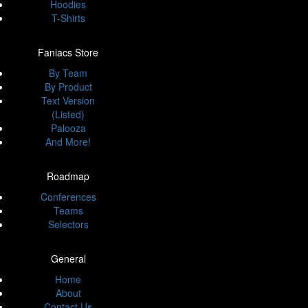
Hoodies
T-Shirts
Faniacs Store
By Team
By Product
Text Version
(Listed)
Palooza
And More!
Roadmap
Conferences
Teams
Selectors
General
Home
About
Contact Us