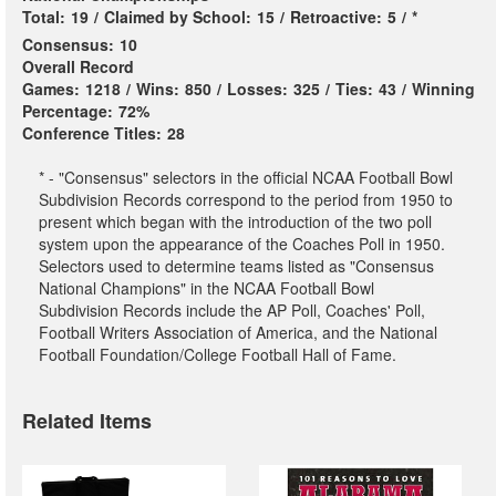
Total:
19
/
Claimed by School:
15
/
Retroactive:
5
/
*
Consensus:
10
Overall Record
Games:
1218
/
Wins:
850
/
Losses:
325
/
Ties:
43
/
Winning
Percentage:
72%
Conference Titles:
28
* - "Consensus" selectors in the official NCAA Football Bowl
Subdivision Records correspond to the period from 1950 to
present which began with the introduction of the two poll
system upon the appearance of the Coaches Poll in 1950.
Selectors used to determine teams listed as "Consensus
National Champions" in the NCAA Football Bowl
Subdivision Records include the AP Poll, Coaches' Poll,
Football Writers Association of America, and the National
Football Foundation/College Football Hall of Fame.
Related Items