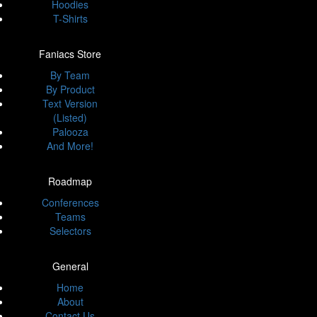
Hoodies
T-Shirts
Faniacs Store
By Team
By Product
Text Version
(Listed)
Palooza
And More!
Roadmap
Conferences
Teams
Selectors
General
Home
About
Contact Us