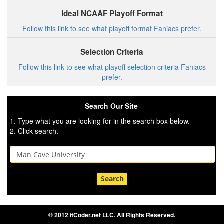
Ideal NCAAF Playoff Format
Follow this link to see what playoff format Faniacs prefer.
Selection Criteria
Follow this link to see what playoff selection criteria Faniacs
prefer.
Search Our Site
1. Type what you are looking for in the search box below.
2. Click search.
Search
© 2012 itCoder.net LLC. All Rights Reserved.