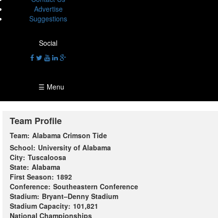
Advertise
Suggestions
Social
☰ Menu
Team Profile
Team:
Alabama Crimson Tide
School:
University of Alabama
City:
Tuscaloosa
State:
Alabama
First Season:
1892
Conference:
Southeastern Conference
Stadium:
Bryant–Denny Stadium
Stadium Capacity:
101,821
National Championships