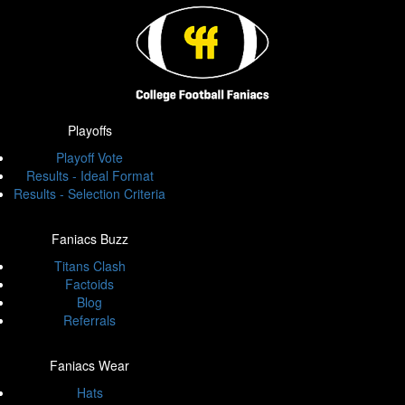
Playoffs
Playoff Vote
Results - Ideal Format
Results - Selection Criteria
Faniacs Buzz
Titans Clash
Factoids
Blog
Referrals
Faniacs Wear
Hats