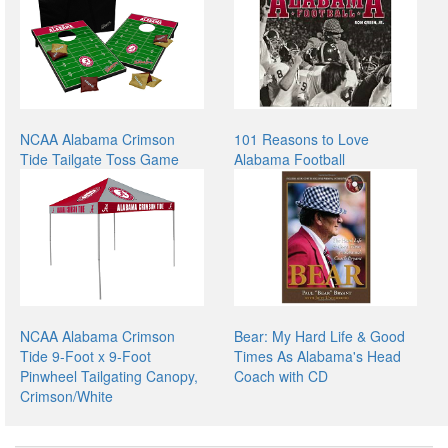
NCAA Alabama Crimson
101 Reasons to Love
Tide Tailgate Toss Game
Alabama Football
NCAA Alabama Crimson
Bear: My Hard Life & Good
Tide 9-Foot x 9-Foot
Times As Alabama's Head
Pinwheel Tailgating Canopy,
Coach with CD
Crimson/White