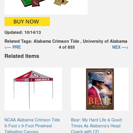
Updated:
10/14/13
Related Tags:
Alabama Crimson Tide
,
University of Alabama
<--- PRE
4
of
855
NEX --->
Related Items
NCAA Alabama Crimson Tide
Bear: My Hard Life & Good
9-Foot x 9-Foot Pinwheel
Times As Alabama's Head
Tailgating Canopy,
Coach with CD