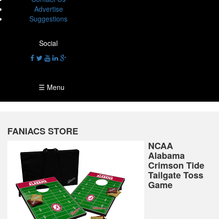
Advertise
Suggestions
Social
☰ Menu
FANIACS STORE
NCAA
Alabama
Crimson Tide
Tailgate Toss
Game