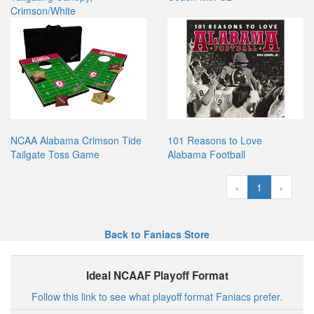
Crimson/White
NCAA Alabama Crimson Tide
101 Reasons to Love
Tailgate Toss Game
Alabama Football
‹
1
›
Back to Faniacs Store
Ideal NCAAF Playoff Format
Follow this link to see what playoff format Faniacs prefer.