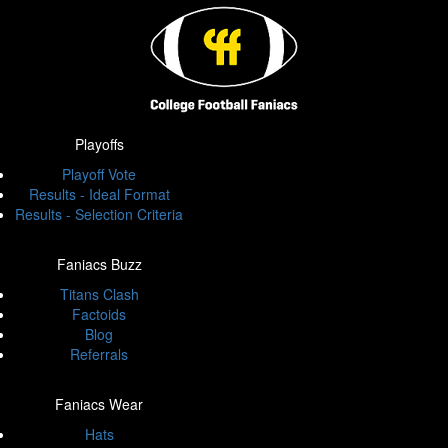
Playoffs
Playoff Vote
Results - Ideal Format
Results - Selection Criteria
Faniacs Buzz
Titans Clash
Factoids
Blog
Referrals
Faniacs Wear
Hats