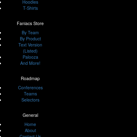
Hoodies
T-Shirts
Faniacs Store
By Team
By Product
Text Version
(Listed)
Palooza
And More!
Roadmap
Conferences
Teams
Selectors
General
Home
About
Contact Us