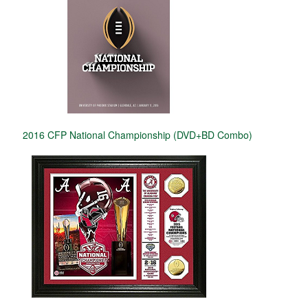
2016 CFP National Championship (DVD+BD Combo)