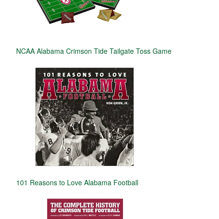
NCAA Alabama Crimson Tide Tailgate Toss Game
101 Reasons to Love Alabama Football