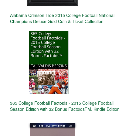
Alabama Crimson Tide 2015 College Football National
Champions Deluxe Gold Coin & Ticket Collection
365 College Football Factoids - 2015 College Football
Season Edition with 32 Bonus FactoidsTM. Kindle Edition