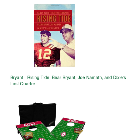
Bryant - Rising Tide: Bear Bryant, Joe Namath, and Dixie's
Last Quarter