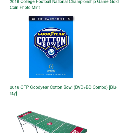
2016 College Football National Championship Game Gold
Coin Photo Mint
2016 CFP Goodyear Cotton Bowl (DVD+BD Combo) [Blu-
ray]