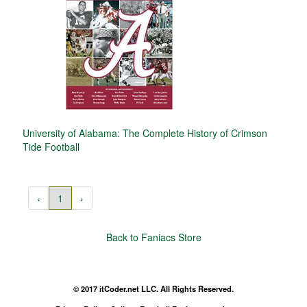
University of Alabama: The Complete History of Crimson
Tide Football
‹
1
›
Back to Faniacs Store
© 2017 itCoder.net LLC. All Rights Reserved.