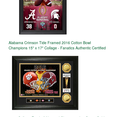
Alabama Crimson Tide Framed 2016 Cotton Bowl
Champions 15" x 17" Collage - Fanatics Authentic Certified