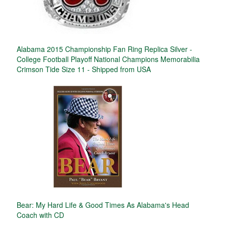
Alabama 2015 Championship Fan Ring Replica Silver -
College Football Playoff National Champions Memorabilia
Crimson Tide Size 11 - Shipped from USA
Bear: My Hard Life & Good Times As Alabama's Head
Coach with CD