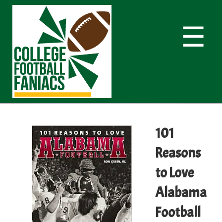
☰
101
Reasons
to Love
Alabama
Football