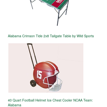
Alabama Crimson Tide 2x8 Tailgate Table by Wild Sports
40 Quart Football Helmet Ice Chest Cooler NCAA Team:
Alabama