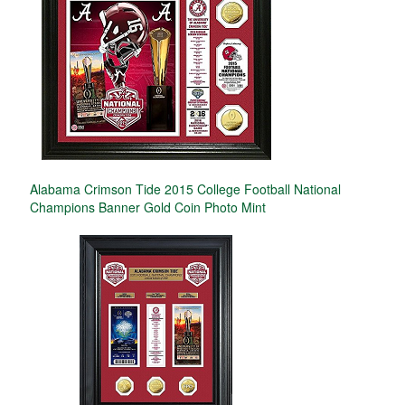
Alabama Crimson Tide 2015 College Football National
Champions Banner Gold Coin Photo Mint