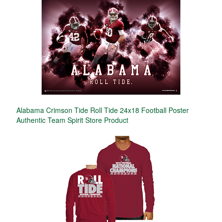
Alabama Crimson Tide Roll Tide 24x18 Football Poster
Authentic Team Spirit Store Product