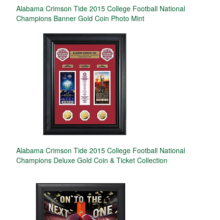
Alabama Crimson Tide 2015 College Football National
Champions Banner Gold Coin Photo Mint
Alabama Crimson Tide 2015 College Football National
Champions Deluxe Gold Coin & Ticket Collection