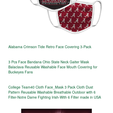
Alabama Crimson Tide Retro Face Covering 3-Pack
3 Pcs Face Bandana Ohio State Neck Gaiter Mask
Balaclava Reusable Washable Face Mouth Covering for
Buckeyes Fans
College Team40 Cloth Face_Mask 3 Pack Cloth Dust
Pattern Reusable Washable Breathable Outdoor with 6
Filter-Notre Dame Fighting Irish-With 6 Filter made in USA