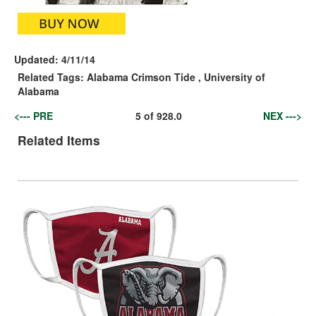
Updated:
4/11/14
Related Tags:
Alabama Crimson Tide
,
University of
Alabama
<--- PRE
5
of
928.0
NEX --->
Related Items