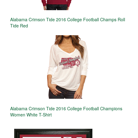
Alabama Crimson Tide 2016 College Football Champs Roll
Tide Red
Alabama Crimson Tide 2016 College Football Champions
Women White T-Shirt