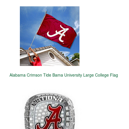
Alabama Crimson Tide Bama University Large College Flag