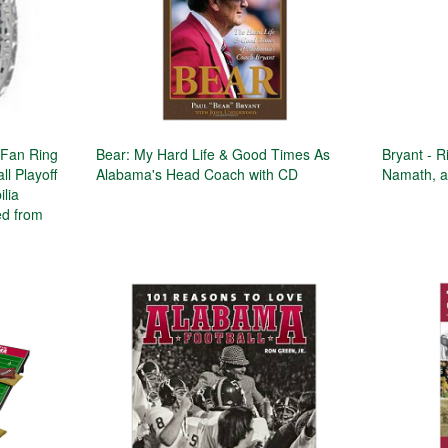
Fan Ring
Bear: My Hard Life & Good Times As
Bryant - R
ll Playoff
Alabama's Head Coach with CD
Namath, a
lia
ed from