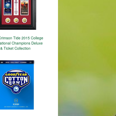
rimson Tide 2015 College
National Champions Deluxe
& Ticket Collection