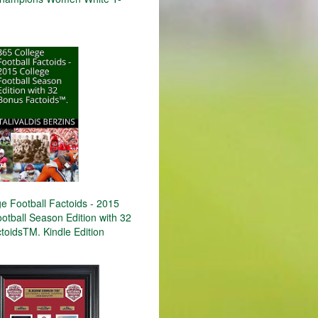
e Football Factoids - 2015
otball Season Edition with 32
toidsTM. Kindle Edition