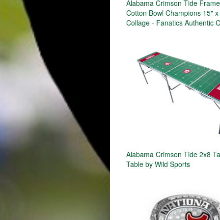
Alabama Crimson Tide Frame
Cotton Bowl Champions 15" x
Collage - Fanatics Authentic C
Alabama Crimson Tide 2x8 Ta
Table by Wild Sports