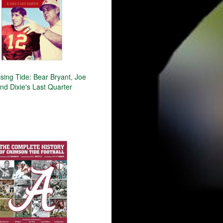
ising Tide: Bear Bryant, Joe
nd Dixie's Last Quarter