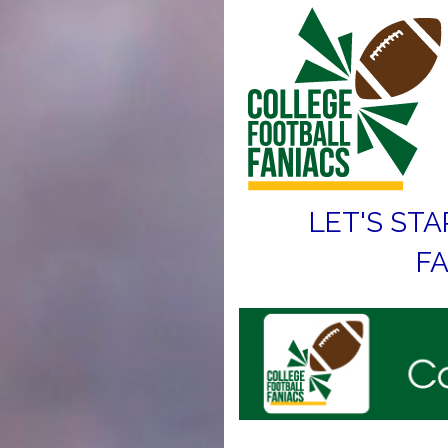
LET'S STA
FA