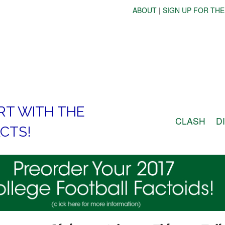
ABOUT
|
SIGN UP FOR THE
RT WITH THE
CLASH
D
CTS!