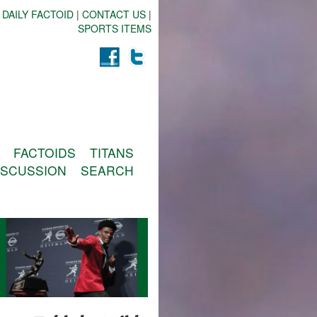
 DAILY FACTOID
|
CONTACT US
|
SPORTS ITEMS
FACTOIDS
TITANS
ISCUSSION
SEARCH