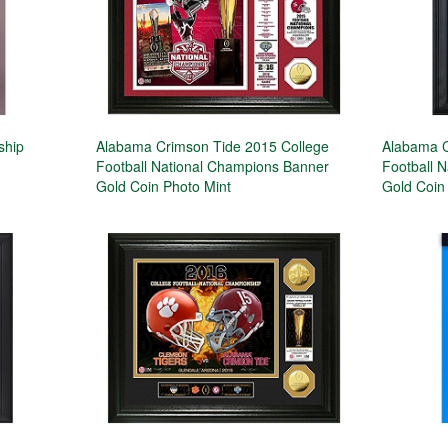
ship
Alabama Crimson Tide 2015 College
Alabama C
Football National Champions Banner
Football 
Gold Coin Photo Mint
Gold Coin 