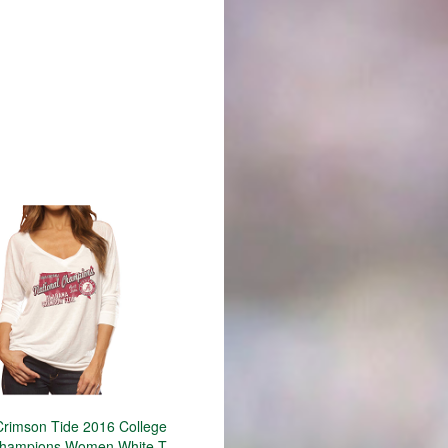
rimson Tide 2016 College
Champions Women White T-