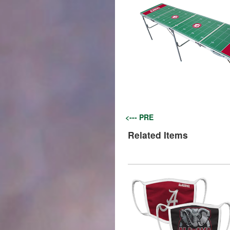
<--- PRE
Related Items