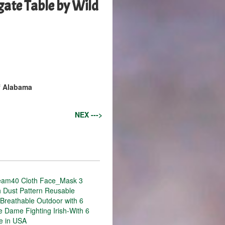
ate Table by Wild
f Alabama
NEX --->
eam40 Cloth Face_Mask 3
h Dust Pattern Reusable
Breathable Outdoor with 6
re Dame Fighting Irish-With 6
de in USA