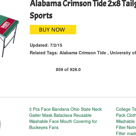
Alabama Crimson Tide 2x8 Tailg
Sports
Updated:
7/2/15
Related Tags:
Alabama Crimson Tide
,
University o
859
of
928.0
3 Pcs Face Bandana Ohio State Neck
College T
Gaiter Mask Balaclava Reusable
Pack Clot
Washable Face Mouth Covering for
Washable 
Buckeyes Fans
Filter-Not
Filter ma