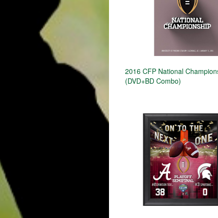
2016 CFP National Champion
(DVD+BD Combo)