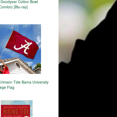
Goodyear Cotton Bowl
ombo) [Blu-ray]
rimson Tide Bama University
lege Flag