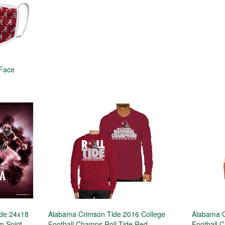
 Face
ide 24x18
Alabama Crimson Tide 2016 College
Alabama C
 Spirit
Football Champs Roll Tide Red
Football 