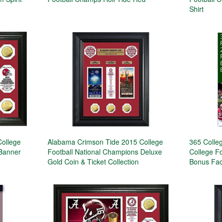
Shirt
ollege
Alabama Crimson Tide 2015 College
365 Colleg
 Banner
Football National Champions Deluxe
College Fo
Gold Coin & Ticket Collection
Bonus Fac