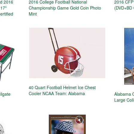
d 2016
2016 College Football National
2016 CFP 
 17"
Championship Game Gold Coin Photo
(DVD+BD C
ertified
Mint
40 Quart Football Helmet Ice Chest
Cooler NCAA Team: Alabama
ilgate
Alabama C
Large Col