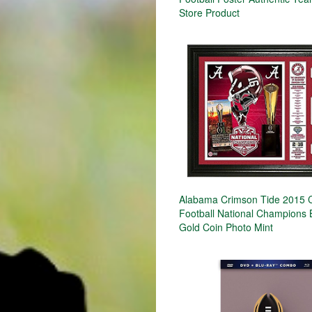
Store Product
Alabama Crimson Tide 2015 C
Football National Champions
Gold Coin Photo Mint