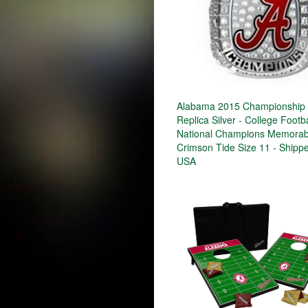
Alabama 2015 Championship 
Replica Silver - College Footba
National Champions Memorabi
Crimson Tide Size 11 - Shipp
USA