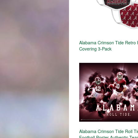
Alabama Crimson Tide Retro
Covering 3-Pack
Alabama Crimson Tide Roll T
Football Poster Authentic Team