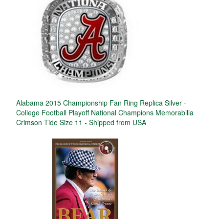
Alabama 2015 Championship Fan Ring Replica Silver -
College Football Playoff National Champions Memorabilia
Crimson Tide Size 11 - Shipped from USA