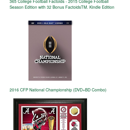
365 College Football Factoids - 2015 College Football
Season Edition with 32 Bonus FactoidsTM. Kindle Edition
2016 CFP National Championship (DVD+BD Combo)