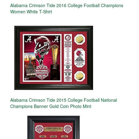
Alabama Crimson Tide 2016 College Football Champions
Women White T-Shirt
Alabama Crimson Tide 2015 College Football National
Champions Banner Gold Coin Photo Mint