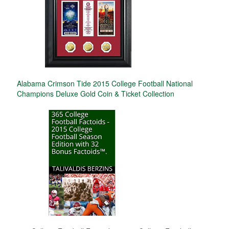
Alabama Crimson Tide 2015 College Football National
Champions Deluxe Gold Coin & Ticket Collection