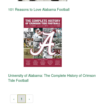
101 Reasons to Love Alabama Football
University of Alabama: The Complete History of Crimson
Tide Football
‹
1
›