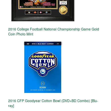
2016 College Football National Championship Game Gold
Coin Photo Mint
2016 CFP Goodyear Cotton Bowl (DVD+BD Combo) [Blu-
ray]