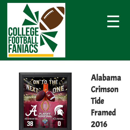
☰
Alabama
Crimson
Tide
Framed
2016