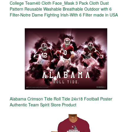
College Team40 Cloth Face_Mask 3 Pack Cloth Dust
Pattern Reusable Washable Breathable Outdoor with 6
Filter-Notre Dame Fighting Irish-With 6 Filter made in USA
Alabama Crimson Tide Roll Tide 24x18 Football Poster
Authentic Team Spirit Store Product