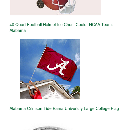
40 Quart Football Helmet Ice Chest Cooler NCAA Team:
Alabama
Alabama Crimson Tide Bama University Large College Flag