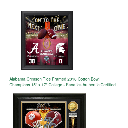
Alabama Crimson Tide Framed 2016 Cotton Bowl
Champions 15" x 17" Collage - Fanatics Authentic Certified