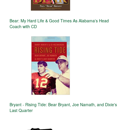
Bear: My Hard Life & Good Times As Alabama's Head
Coach with CD
Bryant - Rising Tide: Bear Bryant, Joe Namath, and Dixie's
Last Quarter