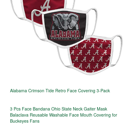
Alabama Crimson Tide Retro Face Covering 3-Pack
3 Pcs Face Bandana Ohio State Neck Gaiter Mask
Balaclava Reusable Washable Face Mouth Covering for
Buckeyes Fans