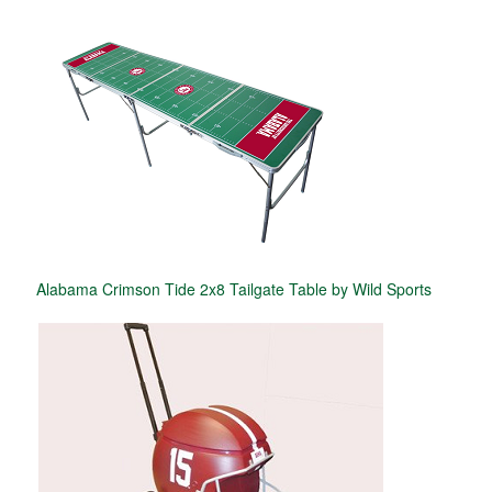
Alabama Crimson Tide 2x8 Tailgate Table by Wild Sports