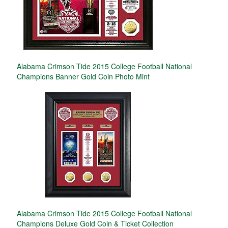
Alabama Crimson Tide 2015 College Football National
Champions Banner Gold Coin Photo Mint
Alabama Crimson Tide 2015 College Football National
Champions Deluxe Gold Coin & Ticket Collection