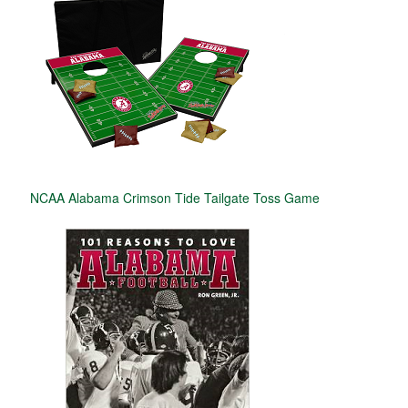
NCAA Alabama Crimson Tide Tailgate Toss Game