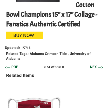
Cotton
Bowl Champions 15" x 17" Collage -
Fanatics Authentic Certified
Updated:
1/7/16
Related Tags:
Alabama Crimson Tide
,
University of
Alabama
<--- PRE
874
of
928.0
NEX --->
Related Items