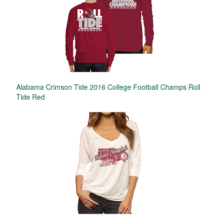
Alabama Crimson Tide 2016 College Football Champs Roll
Tide Red