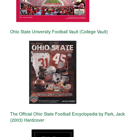
Ohio State University Football Vault (College Vault)
The Official Ohio State Football Encyclopedia by Park, Jack
(2003) Hardcover