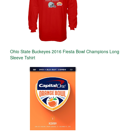
Ohio State Buckeyes 2016 Fiesta Bowl Champions Long
Sleeve Tshirt