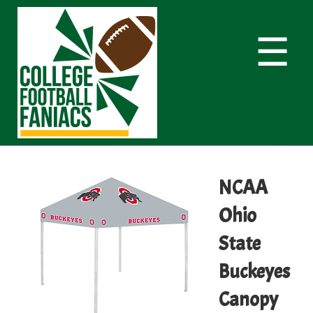
☰
NCAA
Ohio
State
Buckeyes
Canopy