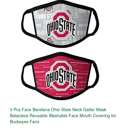
3 Pcs Face Bandana Ohio State Neck Gaiter Mask
Balaclava Reusable Washable Face Mouth Covering for
Buckeyes Fans