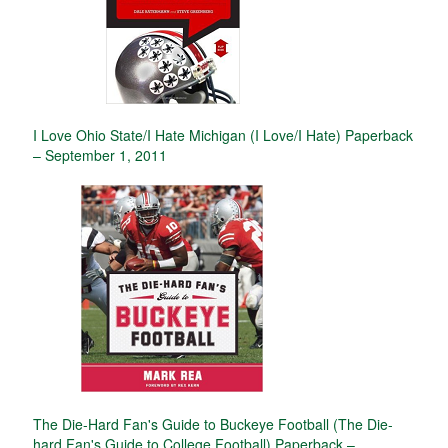
I Love Ohio State/I Hate Michigan (I Love/I Hate) Paperback
– September 1, 2011
The Die-Hard Fan's Guide to Buckeye Football (The Die-
hard Fan's Guide to College Football) Paperback –