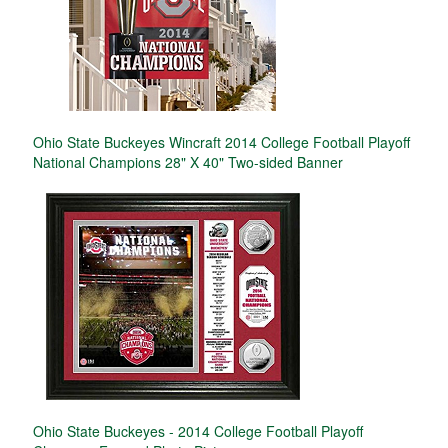
Ohio State Buckeyes Wincraft 2014 College Football Playoff
National Champions 28" X 40" Two-sided Banner
Ohio State Buckeyes - 2014 College Football Playoff