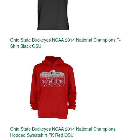
Ohio State Buckeyes NCAA 2014 National Champions T-
Shirt Black OSU
Ohio State Buckeyes NCAA 2014 National Champions
Hooded Sweatshirt PK Red OSU