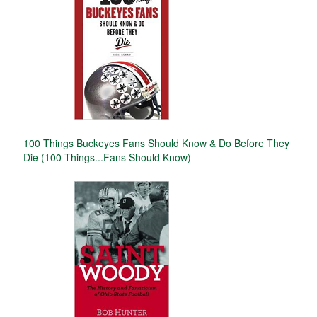
100 Things Buckeyes Fans Should Know & Do Before They
Die (100 Things...Fans Should Know)