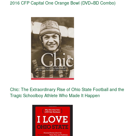
2016 CFP Capital One Orange Bowl (DVD+BD Combo)
Chic: The Extraordinary Rise of Ohio State Football and the
Tragic Schoolboy Athlete Who Made It Happen