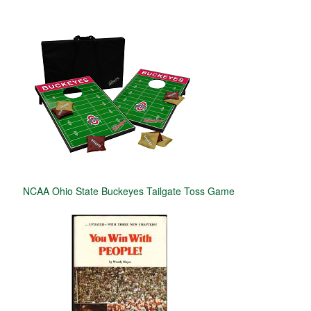
NCAA Ohio State Buckeyes Tailgate Toss Game