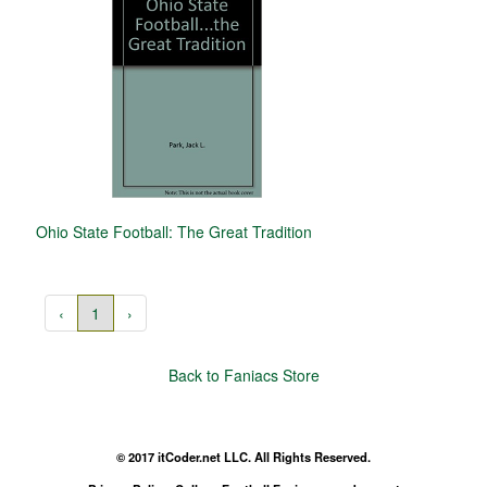
Ohio State Football: The Great Tradition
‹
1
›
Back to Faniacs Store
© 2017 itCoder.net LLC. All Rights Reserved.