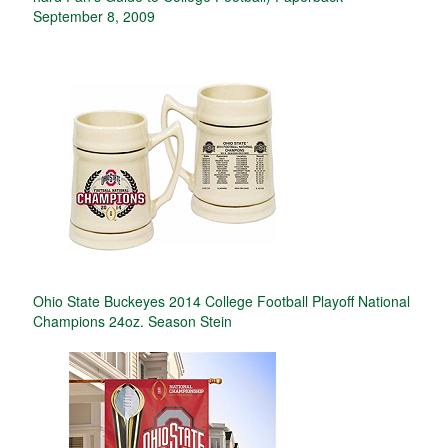
September 8, 2009
Ohio State Buckeyes 2014 College Football Playoff National
Champions 24oz. Season Stein