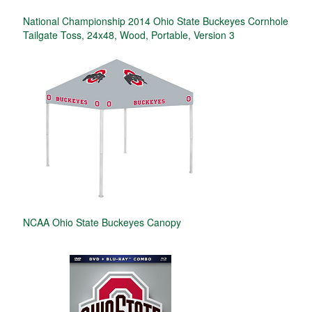
National Championship 2014 Ohio State Buckeyes Cornhole
Tailgate Toss, 24x48, Wood, Portable, Version 3
NCAA Ohio State Buckeyes Canopy