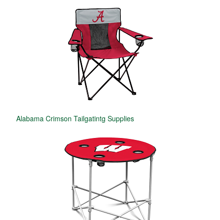
Alabama Crimson Tailgatintg Supplies