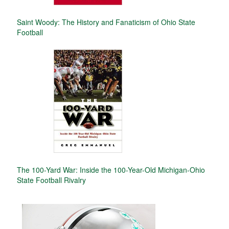
Saint Woody: The History and Fanaticism of Ohio State
Football
The 100-Yard War: Inside the 100-Year-Old Michigan-Ohio
State Football Rivalry