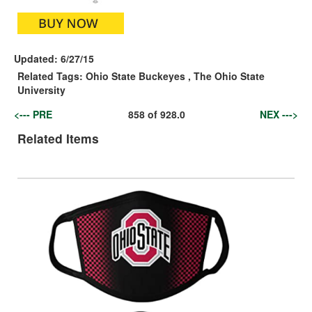
Updated:
6/27/15
Related Tags:
Ohio State Buckeyes
,
The Ohio State
University
<--- PRE
858
of
928.0
NEX --->
Related Items