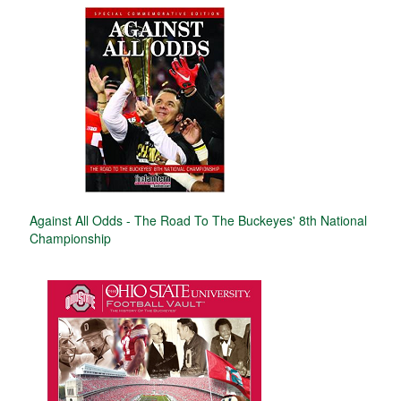
Against All Odds - The Road To The Buckeyes' 8th National
Championship