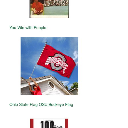
You Win with People
Ohio State Flag OSU Buckeye Flag