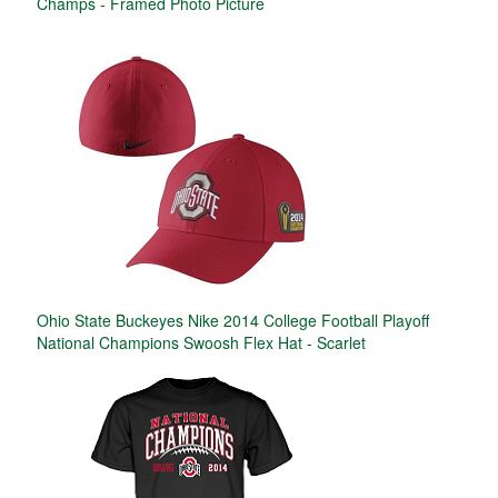
Champs - Framed Photo Picture
Ohio State Buckeyes Nike 2014 College Football Playoff
National Champions Swoosh Flex Hat - Scarlet