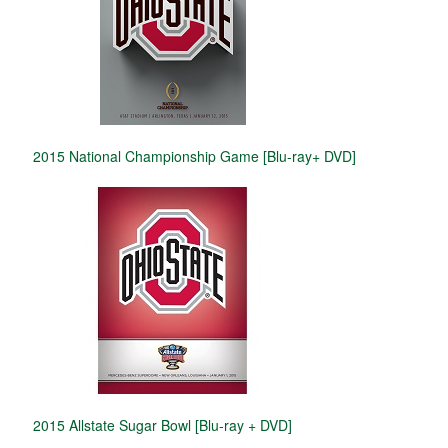
2015 National Championship Game [Blu-ray+ DVD]
2015 Allstate Sugar Bowl [Blu-ray + DVD]