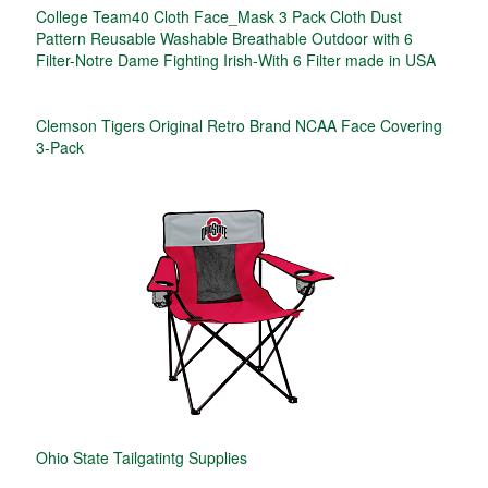
College Team40 Cloth Face_Mask 3 Pack Cloth Dust
Pattern Reusable Washable Breathable Outdoor with 6
Filter-Notre Dame Fighting Irish-With 6 Filter made in USA
Clemson Tigers Original Retro Brand NCAA Face Covering
3-Pack
Ohio State Tailgatintg Supplies