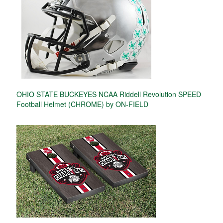
OHIO STATE BUCKEYES NCAA Riddell Revolution SPEED
Football Helmet (CHROME) by ON-FIELD