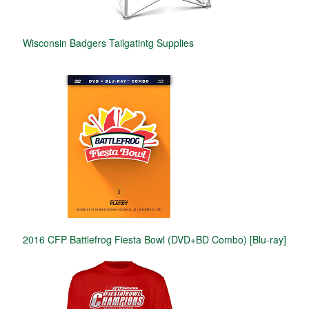
Wisconsin Badgers Tailgatintg Supplies
2016 CFP Battlefrog Fiesta Bowl (DVD+BD Combo) [Blu-ray]