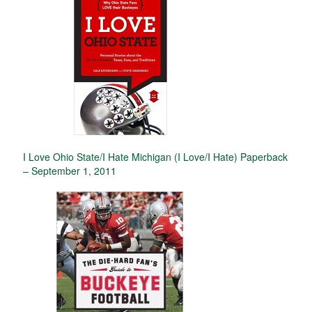
I Love Ohio State/I Hate Michigan (I Love/I Hate) Paperback
– September 1, 2011