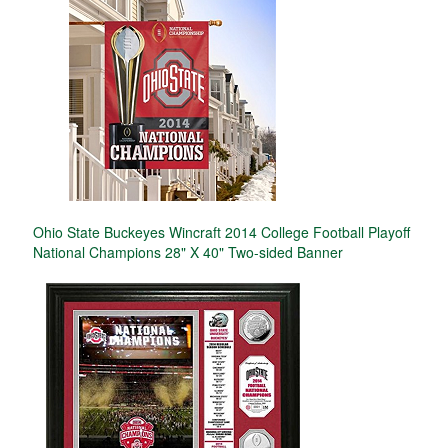
Ohio State Buckeyes Wincraft 2014 College Football Playoff
National Champions 28" X 40" Two-sided Banner