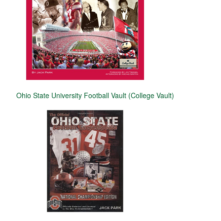
Ohio State University Football Vault (College Vault)