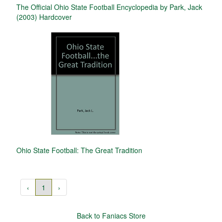
The Official Ohio State Football Encyclopedia by Park, Jack
(2003) Hardcover
Ohio State Football: The Great Tradition
‹
1
›
Back to Faniacs Store