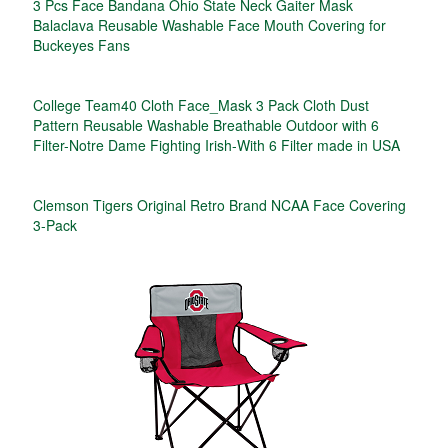
3 Pcs Face Bandana Ohio State Neck Gaiter Mask
Balaclava Reusable Washable Face Mouth Covering for
Buckeyes Fans
College Team40 Cloth Face_Mask 3 Pack Cloth Dust
Pattern Reusable Washable Breathable Outdoor with 6
Filter-Notre Dame Fighting Irish-With 6 Filter made in USA
Clemson Tigers Original Retro Brand NCAA Face Covering
3-Pack