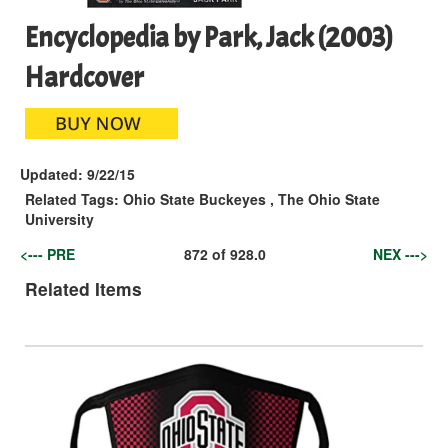
Encyclopedia by Park, Jack (2003)
Hardcover
Updated:
9/22/15
Related Tags:
Ohio State Buckeyes
,
The Ohio State
University
<--- PRE
872
of
928.0
NEX --->
Related Items