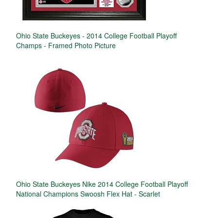
Ohio State Buckeyes - 2014 College Football Playoff
Champs - Framed Photo Picture
Ohio State Buckeyes Nike 2014 College Football Playoff
National Champions Swoosh Flex Hat - Scarlet