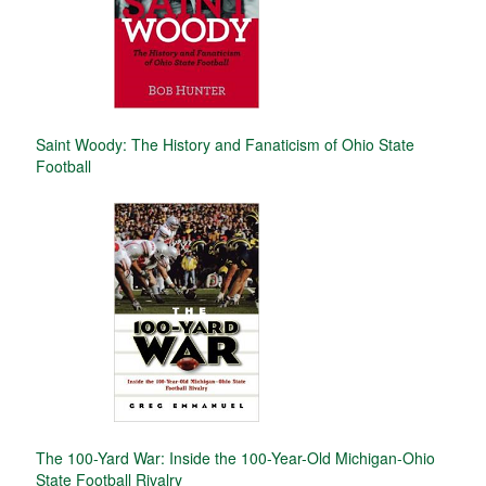
Saint Woody: The History and Fanaticism of Ohio State
Football
The 100-Yard War: Inside the 100-Year-Old Michigan-Ohio
State Football Rivalry