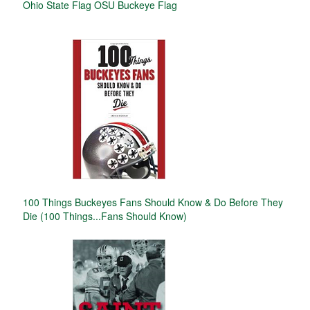
Ohio State Flag OSU Buckeye Flag
100 Things Buckeyes Fans Should Know & Do Before They
Die (100 Things...Fans Should Know)