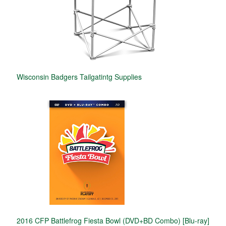
Wisconsin Badgers Tailgatintg Supplies
2016 CFP Battlefrog Fiesta Bowl (DVD+BD Combo) [Blu-ray]