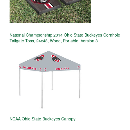
National Championship 2014 Ohio State Buckeyes Cornhole
Tailgate Toss, 24x48, Wood, Portable, Version 3
NCAA Ohio State Buckeyes Canopy