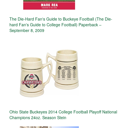
The Die-Hard Fan's Guide to Buckeye Football (The Die-
hard Fan's Guide to College Football) Paperback –
September 8, 2009
Ohio State Buckeyes 2014 College Football Playoff National
Champions 24oz. Season Stein