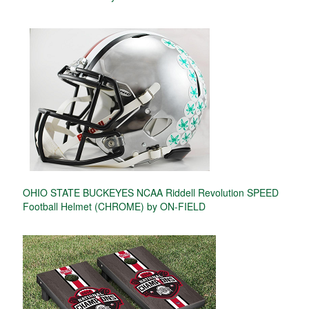
OHIO STATE BUCKEYES NCAA Riddell Revolution SPEED
Football Helmet (CHROME) by ON-FIELD