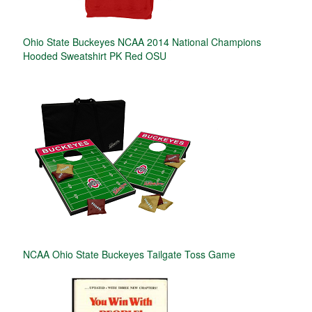
Ohio State Buckeyes NCAA 2014 National Champions
Hooded Sweatshirt PK Red OSU
NCAA Ohio State Buckeyes Tailgate Toss Game