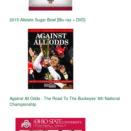
2015 Allstate Sugar Bowl [Blu-ray + DVD]
Against All Odds - The Road To The Buckeyes' 8th National
Championship