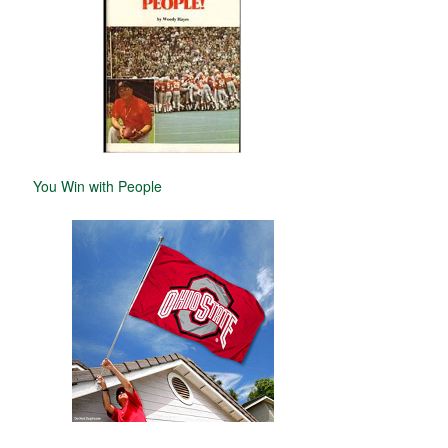
You Win with People