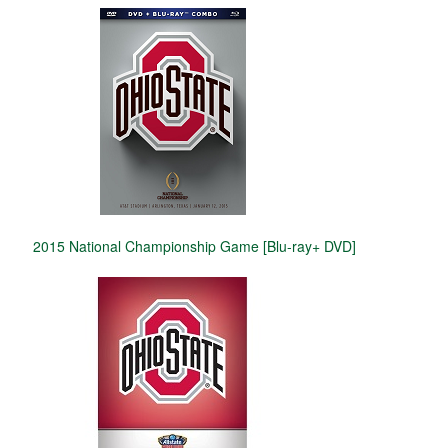
2015 National Championship Game [Blu-ray+ DVD]