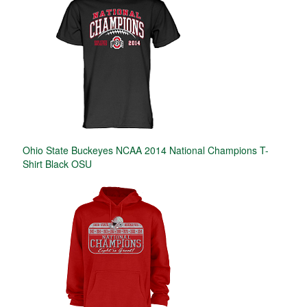
Ohio State Buckeyes NCAA 2014 National Champions T-
Shirt Black OSU