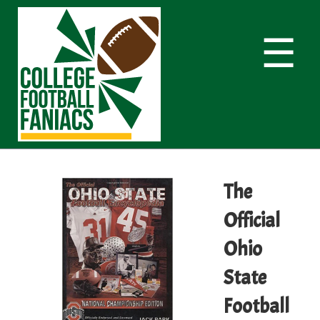
☰
The
Official
Ohio
State
Football