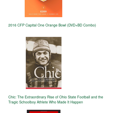
2016 CFP Capital One Orange Bowl (DVD+BD Combo)
Chic: The Extraordinary Rise of Ohio State Football and the
Tragic Schoolboy Athlete Who Made It Happen