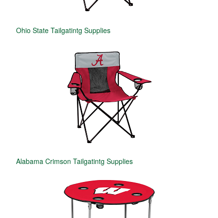
Ohio State Tailgatintg Supplies
Alabama Crimson Tailgatintg Supplies