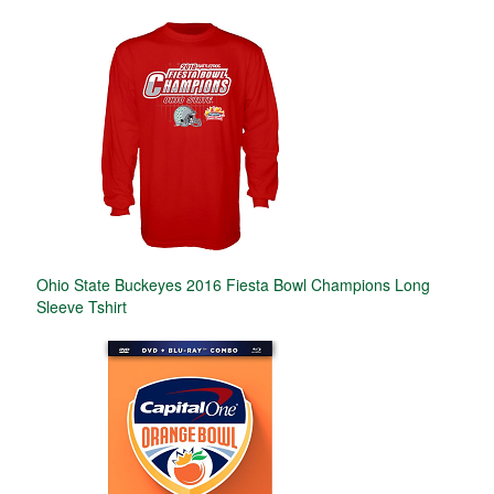
Ohio State Buckeyes 2016 Fiesta Bowl Champions Long
Sleeve Tshirt