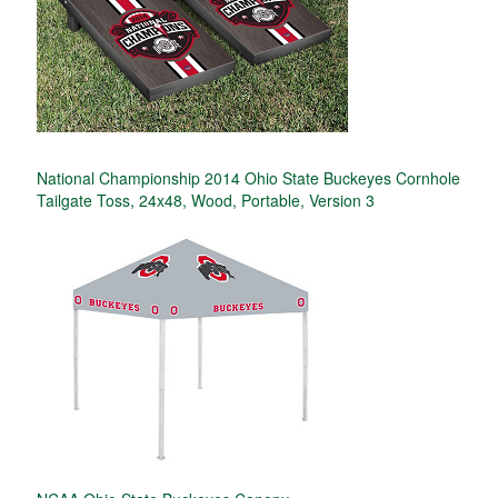
National Championship 2014 Ohio State Buckeyes Cornhole
Tailgate Toss, 24x48, Wood, Portable, Version 3