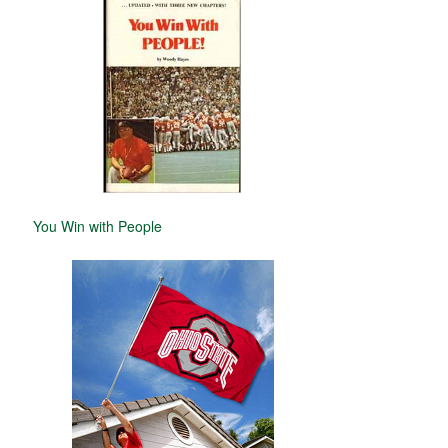
You Win with People