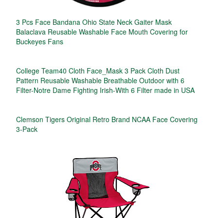
3 Pcs Face Bandana Ohio State Neck Gaiter Mask
Balaclava Reusable Washable Face Mouth Covering for
Buckeyes Fans
College Team40 Cloth Face_Mask 3 Pack Cloth Dust
Pattern Reusable Washable Breathable Outdoor with 6
Filter-Notre Dame Fighting Irish-With 6 Filter made in USA
Clemson Tigers Original Retro Brand NCAA Face Covering
3-Pack