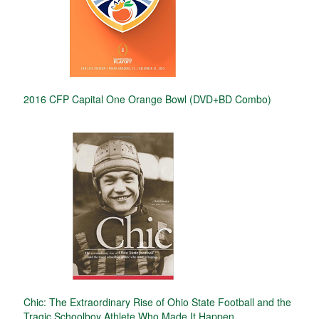
2016 CFP Capital One Orange Bowl (DVD+BD Combo)
Chic: The Extraordinary Rise of Ohio State Football and the
Tragic Schoolboy Athlete Who Made It Happen