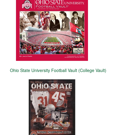
Ohio State University Football Vault (College Vault)