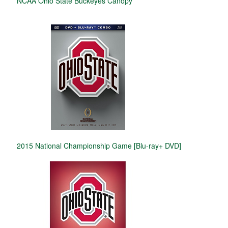
NCAA Ohio State Buckeyes Canopy
2015 National Championship Game [Blu-ray+ DVD]