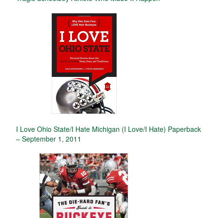
I Love Ohio State/I Hate Michigan (I Love/I Hate) Paperback
– September 1, 2011