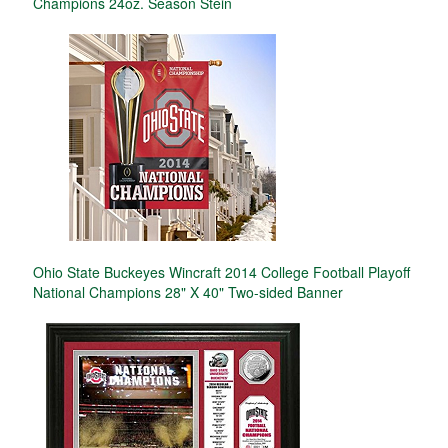
Champions 24oz. Season Stein
Ohio State Buckeyes Wincraft 2014 College Football Playoff
National Champions 28" X 40" Two-sided Banner