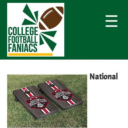
☰
National