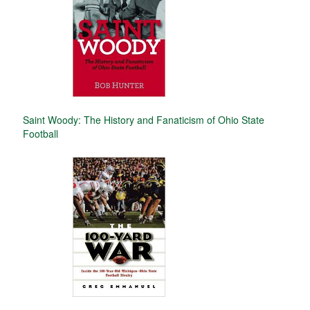
Saint Woody: The History and Fanaticism of Ohio State
Football