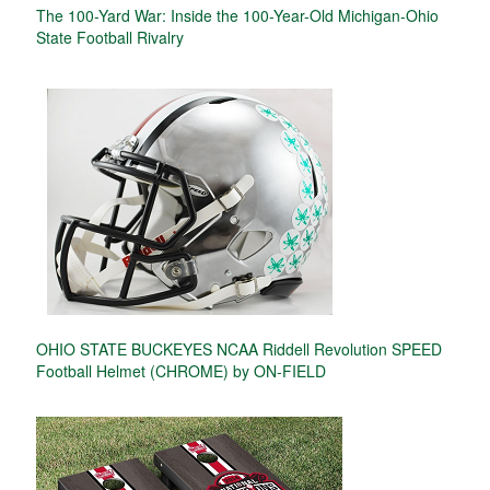
The 100-Yard War: Inside the 100-Year-Old Michigan-Ohio
State Football Rivalry
OHIO STATE BUCKEYES NCAA Riddell Revolution SPEED
Football Helmet (CHROME) by ON-FIELD