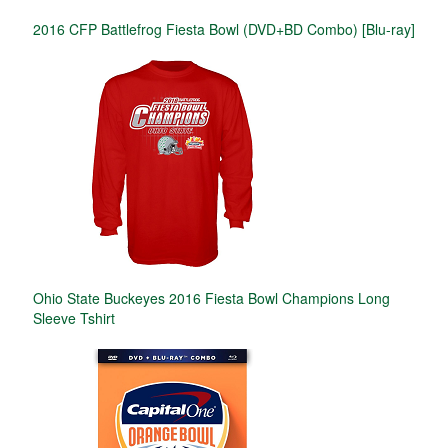
2016 CFP Battlefrog Fiesta Bowl (DVD+BD Combo) [Blu-ray]
Ohio State Buckeyes 2016 Fiesta Bowl Champions Long
Sleeve Tshirt