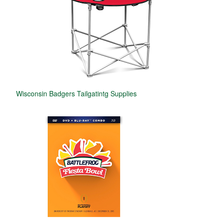
Wisconsin Badgers Tailgatintg Supplies