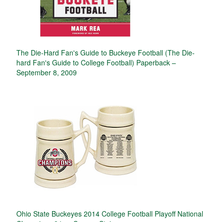
The Die-Hard Fan's Guide to Buckeye Football (The Die-
hard Fan's Guide to College Football) Paperback –
September 8, 2009
Ohio State Buckeyes 2014 College Football Playoff National