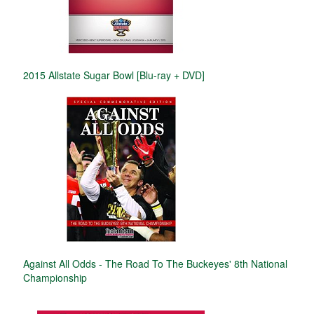
2015 Allstate Sugar Bowl [Blu-ray + DVD]
Against All Odds - The Road To The Buckeyes' 8th National
Championship