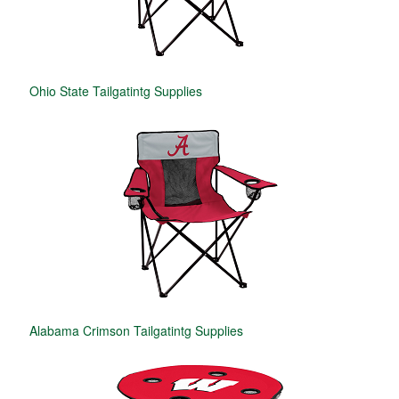
Ohio State Tailgatintg Supplies
Alabama Crimson Tailgatintg Supplies