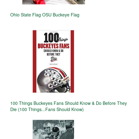
Ohio State Flag OSU Buckeye Flag
100 Things Buckeyes Fans Should Know & Do Before They
Die (100 Things...Fans Should Know)