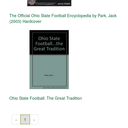
The Official Ohio State Football Encyclopedia by Park, Jack
(2003) Hardcover
Ohio State Football: The Great Tradition
‹
1
›