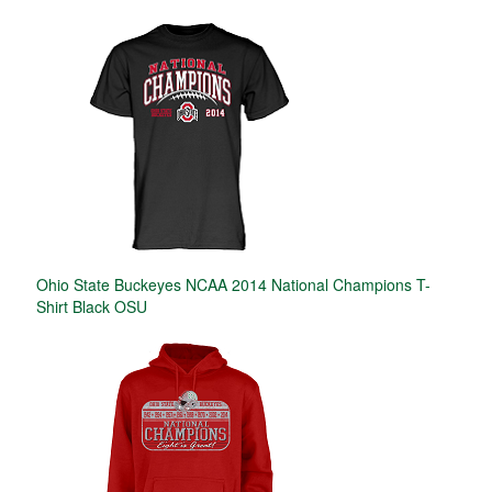
Ohio State Buckeyes NCAA 2014 National Champions T-
Shirt Black OSU