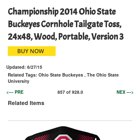
Championship 2014 Ohio State
Buckeyes Cornhole Tailgate Toss,
24x48, Wood, Portable, Version 3
Updated:
6/27/15
Related Tags:
Ohio State Buckeyes
,
The Ohio State
University
<--- PRE
857
of
928.0
NEX --->
Related Items