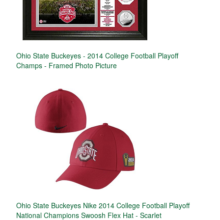
Ohio State Buckeyes - 2014 College Football Playoff
Champs - Framed Photo Picture
Ohio State Buckeyes Nike 2014 College Football Playoff
National Champions Swoosh Flex Hat - Scarlet