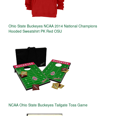
Ohio State Buckeyes NCAA 2014 National Champions
Hooded Sweatshirt PK Red OSU
NCAA Ohio State Buckeyes Tailgate Toss Game